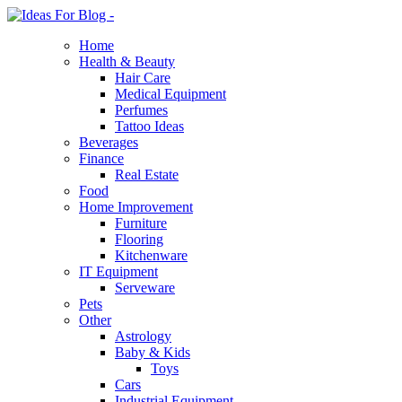
Home
Health & Beauty
Hair Care
Medical Equipment
Perfumes
Tattoo Ideas
Beverages
Finance
Real Estate
Food
Home Improvement
Furniture
Flooring
Kitchenware
IT Equipment
Serveware
Pets
Other
Astrology
Baby & Kids
Toys
Cars
Industrial Equipment