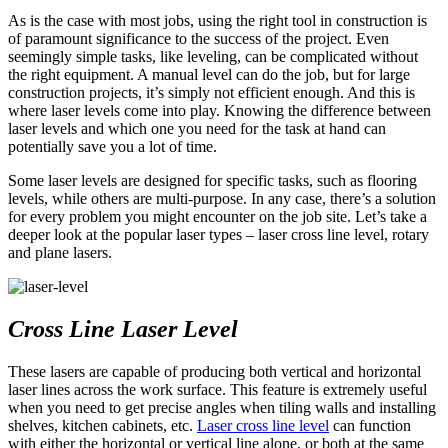
As is the case with most jobs, using the right tool in construction is
of paramount significance to the success of the project. Even
seemingly simple tasks, like leveling, can be complicated without
the right equipment. A manual level can do the job, but for large
construction projects, it’s simply not efficient enough. And this is
where laser levels come into play. Knowing the difference between
laser levels and which one you need for the task at hand can
potentially save you a lot of time.
Some laser levels are designed for specific tasks, such as flooring
levels, while others are multi-purpose. In any case, there’s a solution
for every problem you might encounter on the job site. Let’s take a
deeper look at the popular laser types – laser cross line level, rotary
and plane lasers.
Cross Line Laser Level
These lasers are capable of producing both vertical and horizontal
laser lines across the work surface. This feature is extremely useful
when you need to get precise angles when tiling walls and installing
shelves, kitchen cabinets, etc.
Laser cross line level
can function
with either the horizontal or vertical line alone, or both at the same