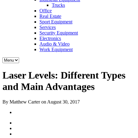
Trucks
Office
Real Estate
Sport Equipment
Services
Security Equipment
Electronics
Audio & Video
Work Equipment
Laser Levels: Different Types
and Main Advantages
By Matthew Carter on August 30, 2017