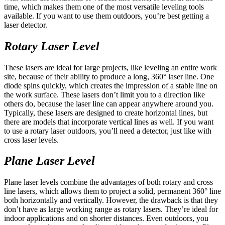
time, which makes them one of the most versatile leveling tools
available. If you want to use them outdoors, you’re best getting a
laser detector.
Rotary Laser Level
These lasers are ideal for large projects, like leveling an entire work
site, because of their ability to produce a long, 360° laser line. One
diode spins quickly, which creates the impression of a stable line on
the work surface. These lasers don’t limit you to a direction like
others do, because the laser line can appear anywhere around you.
Typically, these lasers are designed to create horizontal lines, but
there are models that incorporate vertical lines as well. If you want
to use a rotary laser outdoors, you’ll need a detector, just like with
cross laser levels.
Plane Laser Level
Plane laser levels combine the advantages of both rotary and cross
line lasers, which allows them to project a solid, permanent 360° line
both horizontally and vertically. However, the drawback is that they
don’t have as large working range as rotary lasers. They’re ideal for
indoor applications and on shorter distances. Even outdoors, you