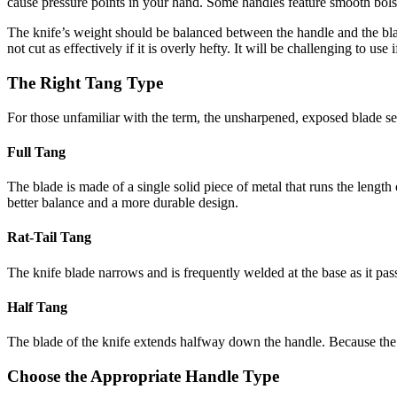
cause pressure points in your hand. Some handles feature smooth bolste
The knife’s weight should be balanced between the handle and the blad
not cut as effectively if it is overly hefty. It will be challenging to use 
The Right Tang Type
For those unfamiliar with the term, the unsharpened, exposed blade sec
Full Tang
The blade is made of a single solid piece of metal that runs the length 
better balance and a more durable design.
Rat-Tail Tang
The knife blade narrows and is frequently welded at the base as it pass
Half Tang
The blade of the knife extends halfway down the handle. Because the k
Choose the Appropriate Handle Type