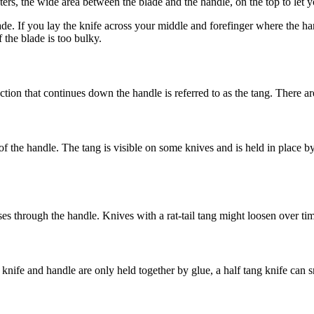
rs, the wide area between the blade and the handle, on the top to let you
e. If you lay the knife across your middle and forefinger where the han
if the blade is too bulky.
tion that continues down the handle is referred to as the tang. There are
of the handle. The tang is visible on some knives and is held in place by 
es through the handle. Knives with a rat-tail tang might loosen over tim
nife and handle are only held together by glue, a half tang knife can sn