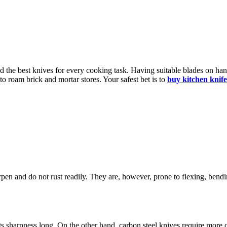
ed the best knives for every cooking task. Having suitable blades on han
to roam brick and mortar stores. Your safest bet is to
buy kitchen knife
.
arpen and do not rust readily. They are, however, prone to flexing, bendin
 its sharpness long. On the other hand, carbon steel knives require more 