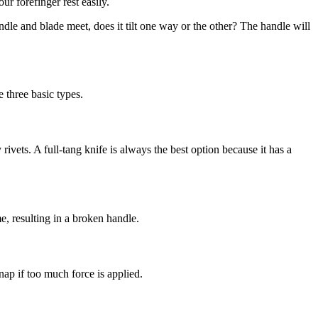
r forefinger rest easily.
dle and blade meet, does it tilt one way or the other? The handle will
 three basic types.
rivets. A full-tang knife is always the best option because it has a
e, resulting in a broken handle.
ap if too much force is applied.