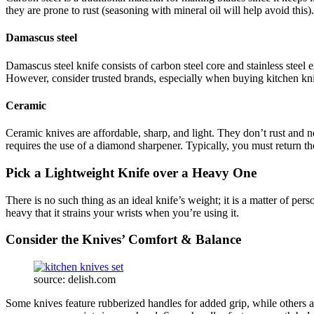
they are prone to rust (seasoning with mineral oil will help avoid this
Damascus steel
Damascus steel knife consists of carbon steel core and stainless steel 
However, consider trusted brands, especially when buying kitchen kni
Ceramic
Ceramic knives are affordable, sharp, and light. They don’t rust and n
requires the use of a diamond sharpener. Typically, you must return th
Pick a Lightweight Knife over a Heavy One
There is no such thing as an ideal knife’s weight; it is a matter of pe
heavy that it strains your wrists when you’re using it.
Consider the Knives’ Comfort & Balance
source: delish.com
Some knives feature rubberized handles for added grip, while others a