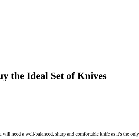
y the Ideal Set of Knives
u will need a well-balanced, sharp and comfortable knife as it’s the onl