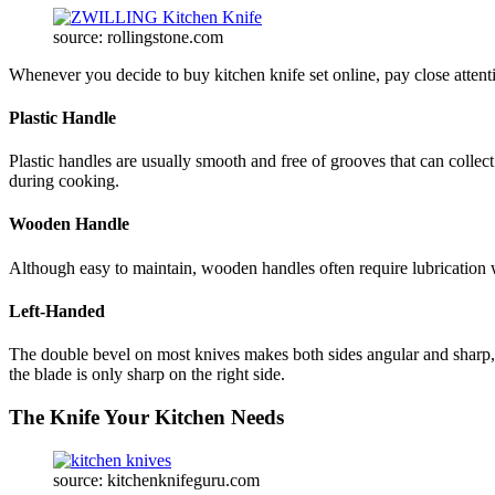
source: rollingstone.com
Whenever you decide to buy kitchen knife set online, pay close attent
Plastic Handle
Plastic handles are usually smooth and free of grooves that can colle
during cooking.
Wooden Handle
Although easy to maintain, wooden handles often require lubrication w
Left-Handed
The double bevel on most knives makes both sides angular and sharp, m
the blade is only sharp on the right side.
The Knife Your Kitchen Needs
source: kitchenknifeguru.com