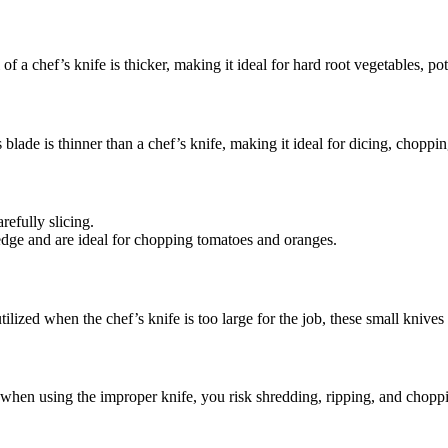
 of a chef’s knife is thicker, making it ideal for hard root vegetables, po
s blade is thinner than a chef’s knife, making it ideal for dicing, choppi
refully slicing.
 edge and are ideal for chopping tomatoes and oranges.
tilized when the chef’s knife is too large for the job, these small knives
 when using the improper knife, you risk shredding, ripping, and choppin