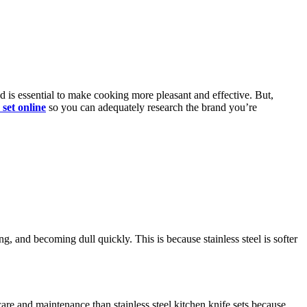
d is essential to make cooking more pleasant and effective. But,
 set online
so you can adequately research the brand you’re
g, and becoming dull quickly. This is because stainless steel is softer
care and maintenance than stainless steel kitchen knife sets because