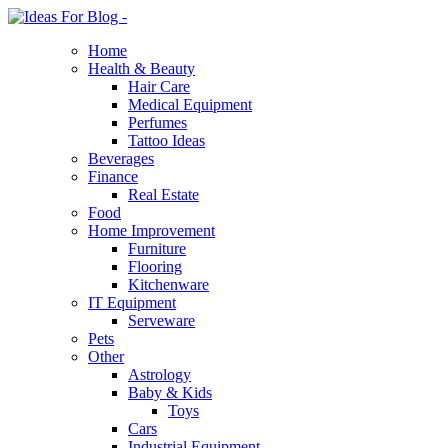
Home
Health & Beauty
Hair Care
Medical Equipment
Perfumes
Tattoo Ideas
Beverages
Finance
Real Estate
Food
Home Improvement
Furniture
Flooring
Kitchenware
IT Equipment
Serveware
Pets
Other
Astrology
Baby & Kids
Toys
Cars
Industrial Equipment