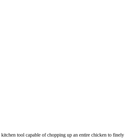
y kitchen tool capable of chopping up an entire chicken to finely