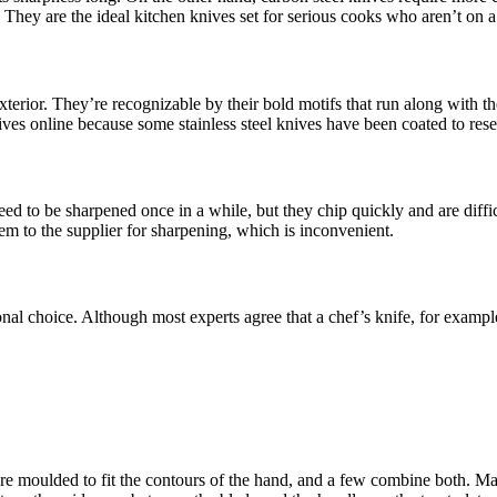
). They are the ideal kitchen knives set for serious cooks who aren’t on 
exterior. They’re recognizable by their bold motifs that run along with 
ves online because some stainless steel knives have been coated to re
eed to be sharpened once in a while, but they chip quickly and are diff
em to the supplier for sharpening, which is inconvenient.
rsonal choice. Although most experts agree that a chef’s knife, for examp
re moulded to fit the contours of the hand, and a few combine both. Ma