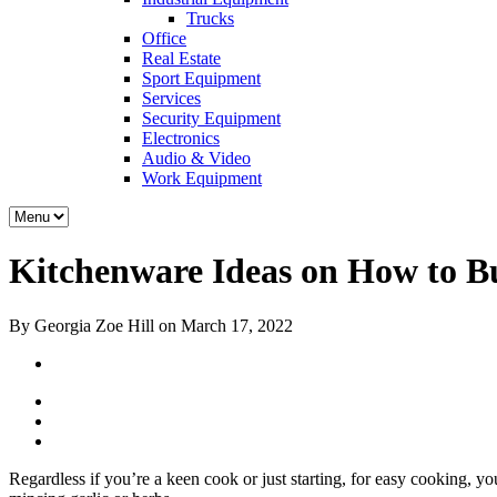
Trucks
Office
Real Estate
Sport Equipment
Services
Security Equipment
Electronics
Audio & Video
Work Equipment
Kitchenware Ideas on How to Bu
By Georgia Zoe Hill on March 17, 2022
Regardless if you’re a keen cook or just starting, for easy cooking, yo