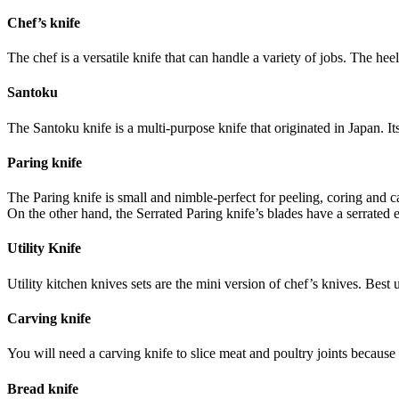
Chef’s knife
The chef is a versatile knife that can handle a variety of jobs. The heel
Santoku
The Santoku knife is a multi-purpose knife that originated in Japan. It
Paring knife
The Paring knife is small and nimble-perfect for peeling, coring and ca
On the other hand, the Serrated Paring knife’s blades have a serrated
Utility Knife
Utility kitchen knives sets are the mini version of chef’s knives. Best u
Carving knife
You will need a carving knife to slice meat and poultry joints because
Bread knife