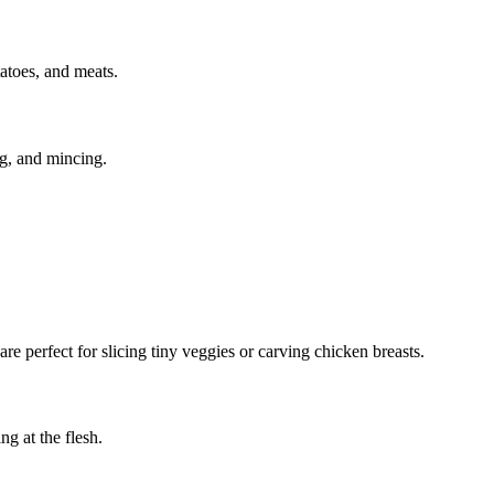
tatoes, and meats.
ng, and mincing.
 are perfect for slicing tiny veggies or carving chicken breasts.
g at the flesh.