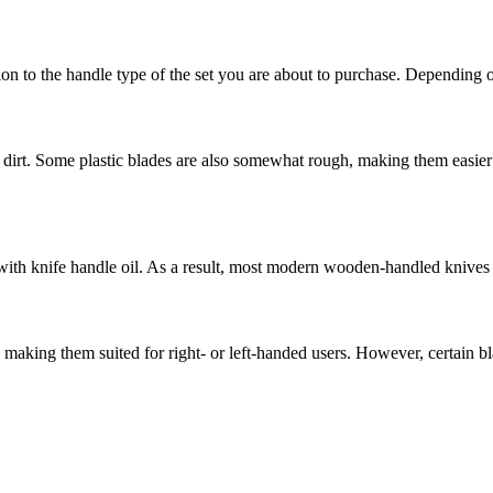
ion to the handle type of the set you are about to purchase. Depending 
ct dirt. Some plastic blades are also somewhat rough, making them easie
ith knife handle oil. As a result, most modern wooden-handled knives h
aking them suited for right- or left-handed users. However, certain bl