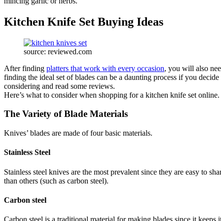
mincing garlic or herbs.
Kitchen Knife Set Buying Ideas
source: reviewed.com
After finding
platters that work with every occasion
, you will also ne
finding the ideal set of blades can be a daunting process if you decide 
considering and read some reviews.
Here’s what to consider when shopping for a kitchen knife set online
The Variety of Blade Materials
Knives’ blades are made of four basic materials.
Stainless Steel
Stainless steel knives are the most prevalent since they are easy to sh
than others (such as carbon steel).
Carbon steel
Carbon steel is a traditional material for making blades since it keeps