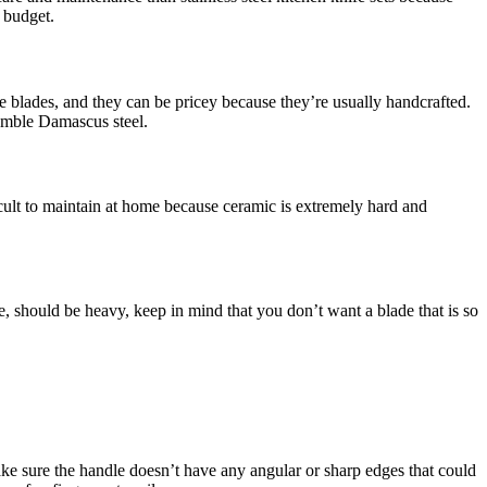
a budget.
the blades, and they can be pricey because they’re usually handcrafted.
semble Damascus steel.
icult to maintain at home because ceramic is extremely hard and
le, should be heavy, keep in mind that you don’t want a blade that is so
ke sure the handle doesn’t have any angular or sharp edges that could