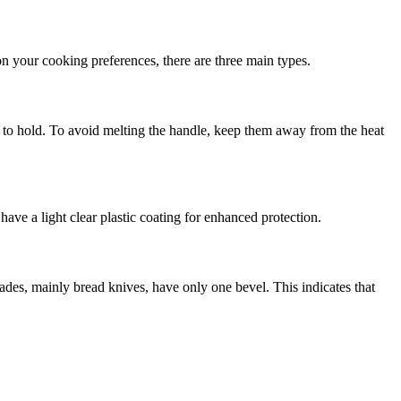
on your cooking preferences, there are three main types.
r to hold. To avoid melting the handle, keep them away from the heat
ave a light clear plastic coating for enhanced protection.
ades, mainly bread knives, have only one bevel. This indicates that