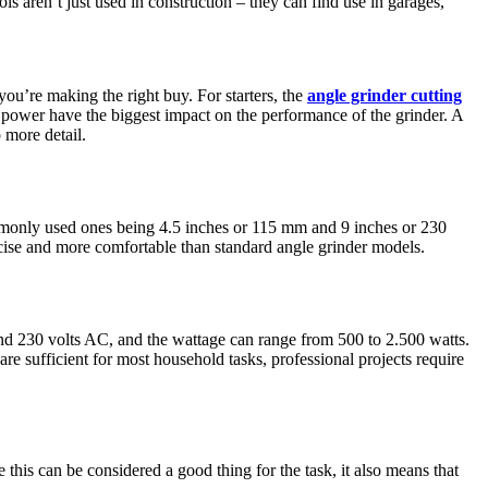
s aren’t just used in construction – they can find use in garages,
you’re making the right buy. For starters, the
angle grinder cutting
or power have the biggest impact on the performance of the grinder. A
 more detail.
commonly used ones being 4.5 inches or 115 mm and 9 inches or 230
ecise and more comfortable than standard angle grinder models.
and 230 volts AC, and the wattage can range from 500 to 2.500 watts.
re sufficient for most household tasks, professional projects require
this can be considered a good thing for the task, it also means that