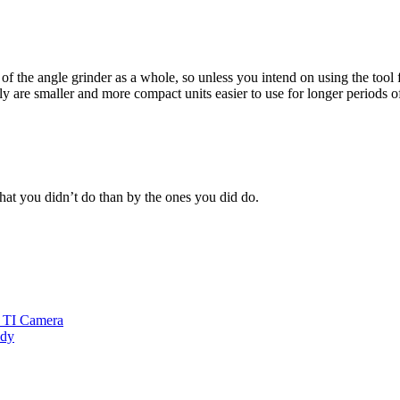
of the angle grinder as a whole, so unless you intend on using the tool 
y are smaller and more compact units easier to use for longer periods o
at you didn’t do than by the ones you did do.
h TI Camera
ddy