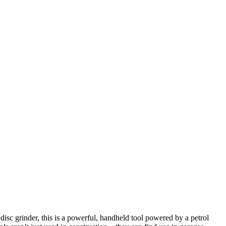
isc grinder, this is a powerful, handheld tool powered by a petrol