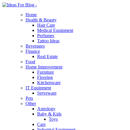
Home
Health & Beauty
Hair Care
Medical Equipment
Perfumes
Tattoo Ideas
Beverages
Finance
Real Estate
Food
Home Improvement
Furniture
Flooring
Kitchenware
IT Equipment
Serveware
Pets
Other
Astrology
Baby & Kids
Toys
Cars
Industrial Equipment