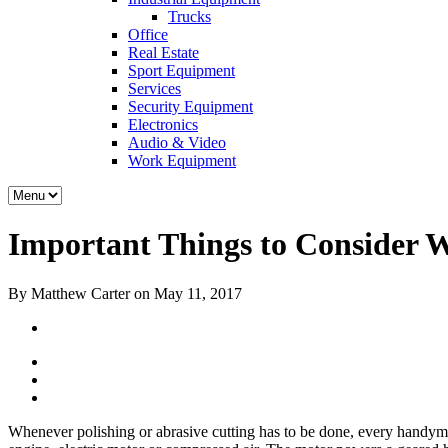
Trucks
Office
Real Estate
Sport Equipment
Services
Security Equipment
Electronics
Audio & Video
Work Equipment
Important Things to Consider 
By Matthew Carter on May 11, 2017
Whenever polishing or abrasive cutting has to be done, every handyman