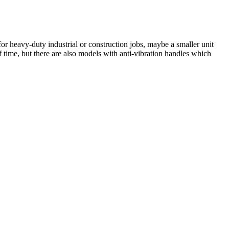
for heavy-duty industrial or construction jobs, maybe a smaller unit
f time, but there are also models with anti-vibration handles which