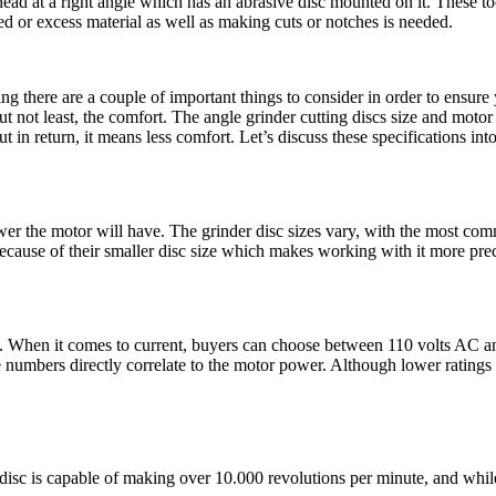
ad at a right angle which has an abrasive disc mounted on it. These tool
or excess material as well as making cuts or notches is needed.
g there are a couple of important things to consider in order to ensure 
but not least, the comfort. The angle grinder cutting discs size and mot
in return, it means less comfort. Let’s discuss these specifications into
power the motor will have. The grinder disc sizes vary, with the most 
because of their smaller disc size which makes working with it more pr
ers. When it comes to current, buyers can choose between 110 volts AC 
e numbers directly correlate to the motor power. Although lower ratings a
isc is capable of making over 10.000 revolutions per minute, and while 