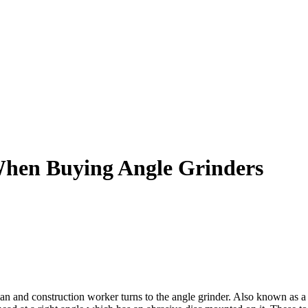
When Buying Angle Grinders
 and construction worker turns to the angle grinder. Also known as a d