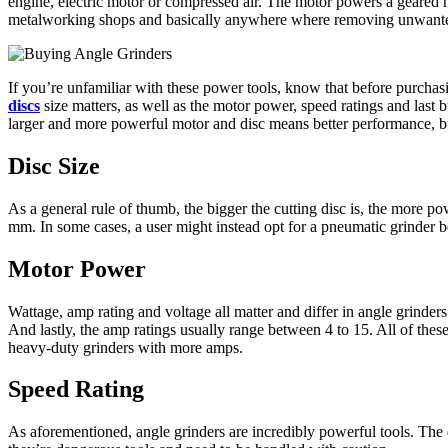
engine, electric motor or compressed air. The motor powers a geared he
metalworking shops and basically anywhere where removing unwanted 
If you’re unfamiliar with these power tools, know that before purchasin
discs
size matters, as well as the motor power, speed ratings and last 
larger and more powerful motor and disc means better performance, but 
Disc Size
As a general rule of thumb, the bigger the cutting disc is, the more 
mm. In some cases, a user might instead opt for a pneumatic grinder 
Motor Power
Wattage, amp rating and voltage all matter and differ in angle grind
And lastly, the amp ratings usually range between 4 to 15. All of thes
heavy-duty grinders with more amps.
Speed Rating
As aforementioned, angle grinders are incredibly powerful tools. The d