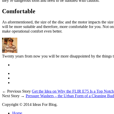
they’re dangerous tools and need to be handled with caution.
Comfortable
As aforementioned, the size of the disc and the motor impacts the size 
will be more suitable and therefore, more comfortable for you. Not onl
make operational comfort even better.
Twenty years from now you will be more disappointed by the things th
← Previous Story
Get the Idea on Why the FLIR E75 Is a Top Notc
Next Story →
Pressure Washers – the Urban Form of a Cleaning Bu
Copyright © 2014 Ideas For Blog.
Home