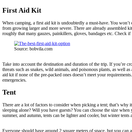
First Aid Kit
When camping, a first aid kit is undoubtedly a must-have. You won’t ca
from growing larger and more severe. There are already assembled kits 
roughly that many gauzes, painkillers, gloves, bandages etc. Check if 
Source: bobvila.com
Take into account the destination and duration of the trip. If you’re cr
threats such as snakes, wild animals, and poisonous plants, as well as
aid kit if none of the pre-packed ones doesn’t meet your requirements.
emergencies.
Tent
There are a lot of factors to consider when picking a tent; that’s wh
sleeping alone? Will you have guests? You can choose the size when yo
summer, and autumn, tents can be lighter and cooler, but winter tents
Everyone should have around 2 square meters of space, but you can ad