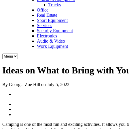
Trucks
Office
Real Estate
Sport Equipment
Services
Security Equipment
Electronics
Audio & Video
Work Equipment
Ideas on What to Bring with Y
By Georgia Zoe Hill on July 5, 2022
Camping is one of the most fun and exciting activities. It allows you 