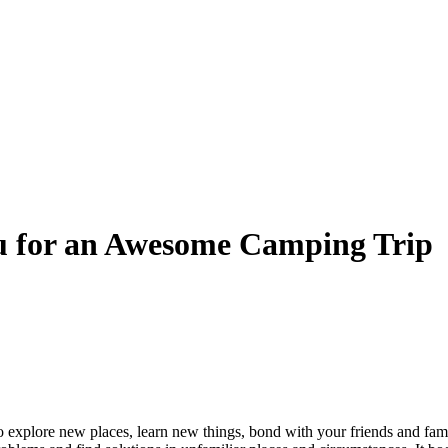
ou for an Awesome Camping Trip
to explore new places, learn new things, bond with your friends and fam