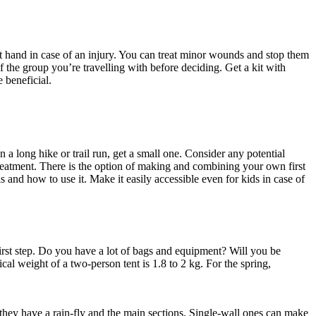
 at hand in case of an injury. You can treat minor wounds and stop them
 the group you’re travelling with before deciding. Get a kit with
 beneficial.
n a long hike or trail run, get a small one. Consider any potential
 treatment. There is the option of making and combining your own first
 and how to use it. Make it easily accessible even for kids in case of
irst step. Do you have a lot of bags and equipment? Will you be
l weight of a two-person tent is 1.8 to 2 kg. For the spring,
they have a rain-fly and the main sections. Single-wall ones can make