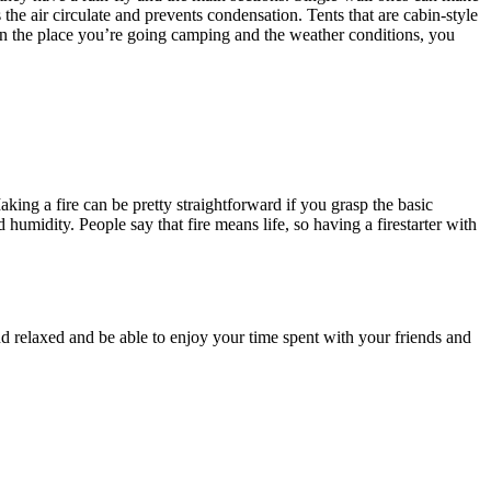
the air circulate and prevents condensation. Tents that are cabin-style
n the place you’re going camping and the weather conditions, you
king a fire can be pretty straightforward if you grasp the basic
 humidity. People say that fire means life, so having a firestarter with
and relaxed and be able to enjoy your time spent with your friends and