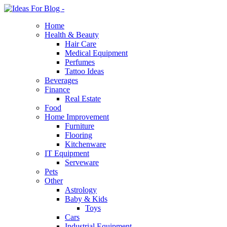
Home
Health & Beauty
Hair Care
Medical Equipment
Perfumes
Tattoo Ideas
Beverages
Finance
Real Estate
Food
Home Improvement
Furniture
Flooring
Kitchenware
IT Equipment
Serveware
Pets
Other
Astrology
Baby & Kids
Toys
Cars
Industrial Equipment