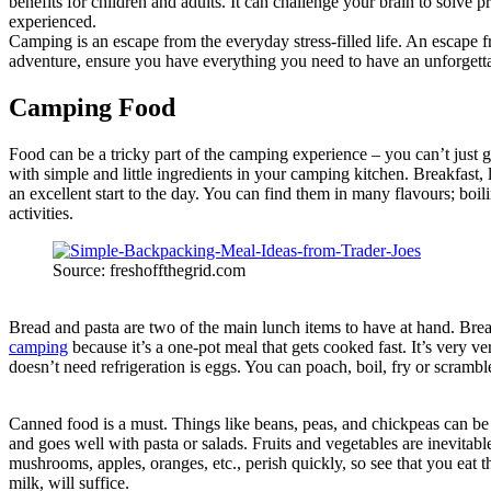
benefits for children and adults. It can challenge your brain to solve
experienced.
Camping is an escape from the everyday stress-filled life. An escape f
adventure, ensure you have everything you need to have an unforgett
Camping Food
Food can be a tricky part of the camping experience – you can’t just g
with simple and little ingredients in your camping kitchen. Breakfast,
an excellent start to the day. You can find them in many flavours; boil
activities.
Source: freshoffthegrid.com
Bread and pasta are two of the main lunch items to have at hand. Brea
camping
because it’s a one-pot meal that gets cooked fast. It’s very v
doesn’t need refrigeration is eggs. You can poach, boil, fry or scramb
Canned food is a must. Things like beans, peas, and chickpeas can be
and goes well with pasta or salads. Fruits and vegetables are inevitab
mushrooms, apples, oranges, etc., perish quickly, so see that you eat
milk, will suffice.