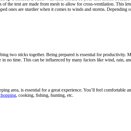
of the tent are made from mesh to allow for cross-ventilation. This lets 
aped ones are sturdier when it comes to winds and storms. Depending o
ing two sticks together. Being prepared is essential for productivity. Ma
e in no time. This can be influenced by many factors like wind, rain, and
ping area, is essential for a great experience. You’ll feel comfortable 
 chopping
, cooking, fishing, hunting, etc.