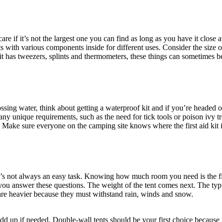
re if it’s not the largest one you can find as long as you have it close
with various components inside for different uses. Consider the size of
it has tweezers, splints and thermometers, these things can sometimes be
ossing water, think about getting a waterproof kit and if you’re headed o
 any unique requirements, such as the need for tick tools or poison ivy
 Make sure everyone on the camping site knows where the first aid kit is
y it’s not always an easy task. Knowing how much room you need is the f
u answer these questions. The weight of the tent comes next. The typica
 are heavier because they must withstand rain, winds and snow.
d up if needed. Double-wall tents should be your first choice because 