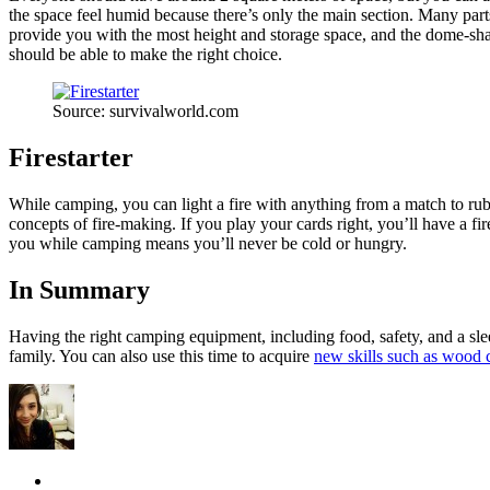
the space feel humid because there’s only the main section. Many parts 
provide you with the most height and storage space, and the dome-sh
should be able to make the right choice.
Source: survivalworld.com
Firestarter
While camping, you can light a fire with anything from a match to rubb
concepts of fire-making. If you play your cards right, you’ll have a fir
you while camping means you’ll never be cold or hungry.
In Summary
Having the right camping equipment, including food, safety, and a slee
family. You can also use this time to acquire
new skills such as wood