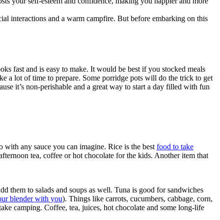
 boosts your self-esteem and confidence, making you happier and more
ocial interactions and a warm campfire. But before embarking on this
ooks fast and is easy to make. It would be best if you stocked meals
 a lot of time to prepare. Some porridge pots will do the trick to get
use it’s non-perishable and a great way to start a day filled with fun
go with any sauce you can imagine. Rice is the best
food to take
fternoon tea, coffee or hot chocolate for the kids. Another item that
add them to salads and soups as well. Tuna is good for sandwiches
our blender with you
). Things like carrots, cucumbers, cabbage, corn,
ake camping. Coffee, tea, juices, hot chocolate and some long-life