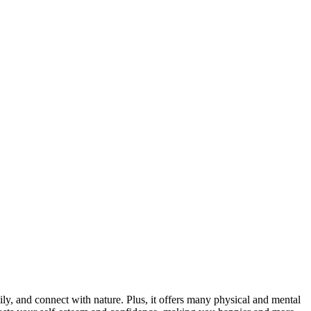
ily, and connect with nature. Plus, it offers many physical and mental