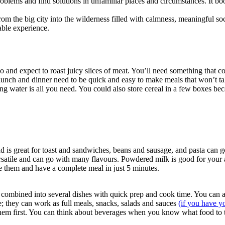
 problems and find solutions in unfamiliar places and circumstances. It
rom the big city into the wilderness filled with calmness, meaningful s
able experience.
o and expect to roast juicy slices of meat. You’ll need something that c
 lunch and dinner need to be quick and easy to make meals that won’t take
ing water is all you need. You could also store cereal in a few boxes beca
d is great for toast and sandwiches, beans and sausage, and pasta can 
ersatile and can go with many flavours. Powdered milk is good for your a
le them and have a complete meal in just 5 minutes.
 combined into several dishes with quick prep and cook time. You can 
le; they can work as full meals, snacks, salads and sauces
(if you have y
 them first. You can think about beverages when you know what food to t