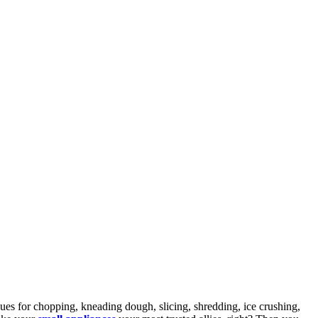
iques for chopping, kneading dough, slicing, shredding, ice crushing,