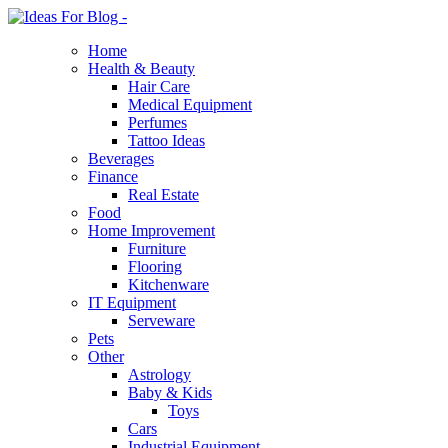
Home
Health & Beauty
Hair Care
Medical Equipment
Perfumes
Tattoo Ideas
Beverages
Finance
Real Estate
Food
Home Improvement
Furniture
Flooring
Kitchenware
IT Equipment
Serveware
Pets
Other
Astrology
Baby & Kids
Toys
Cars
Industrial Equipment