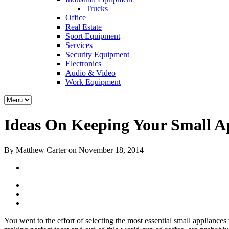
Trucks
Office
Real Estate
Sport Equipment
Services
Security Equipment
Electronics
Audio & Video
Work Equipment
Ideas On Keeping Your Small Ap
By Matthew Carter on November 18, 2014
You went to the effort of selecting the most essential small appliance