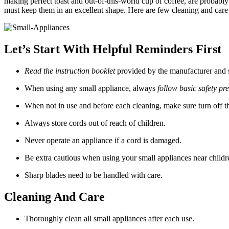
making perfect toast and out-of-this-world cup of coffee, are probably
must keep them in an excellent shape. Here are few cleaning and care t
Let’s Start With Helpful Reminders First
Read the instruction booklet
provided by the manufacturer and sa
When using any small appliance, always
follow basic safety pr
When not in use and before each cleaning, make sure turn off t
Always store cords out of reach of children.
Never operate an appliance if a cord is damaged.
Be extra cautious when using your small appliances near childr
Sharp blades need to be handled with care.
Cleaning And Care
Thoroughly clean all small appliances after each use.