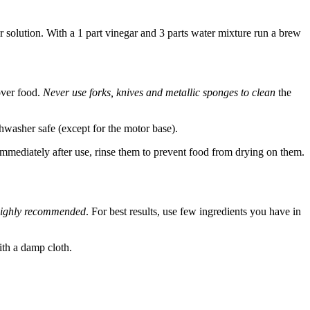
r solution. With a 1 part vinegar and 3 parts water mixture run a brew
over food.
Never use forks, knives and metallic sponges to clean
the
hwasher safe (except for the motor base).
immediately after use, rinse them to prevent food from drying on them.
 highly recommended
. For best results, use few ingredients you have in
ith a damp cloth.