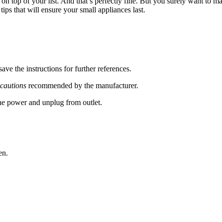
 on top of your list. And that’s perfectly fine. But you surely want to 
ips that will ensure your small appliances last.
ve the instructions for further references.
ecautions
recommended by the manufacturer.
he power and unplug from outlet.
en.