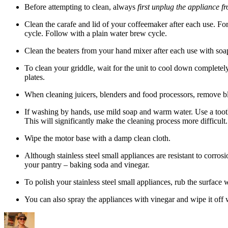
Before attempting to clean, always
first unplug the appliance f
Clean the carafe and lid of your coffeemaker after each use. Fo
cycle. Follow with a plain water brew cycle.
Clean the beaters from your hand mixer after each use with soa
To clean your griddle, wait for the unit to cool down completel
plates.
When cleaning juicers, blenders and food processors, remove bla
If washing by hands, use mild soap and warm water. Use a tooth
This will significantly make the cleaning process more difficult.
Wipe the motor base with a damp clean cloth.
Although stainless steel small appliances are resistant to corros
your pantry – baking soda and vinegar.
To polish your stainless steel small appliances, rub the surface
You can also spray the appliances with vinegar and wipe it off w