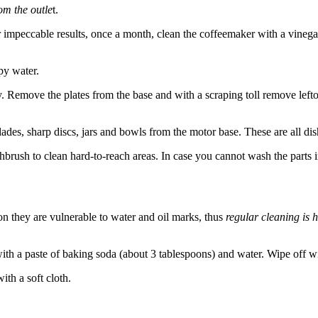
rom the outle
t.
r impeccable results, once a month, clean the coffeemaker with a vinega
py water.
y. Remove the plates from the base and with a scraping toll remove left
des, sharp discs, jars and bowls from the motor base. These are all dis
brush to clean hard-to-reach areas. In case you cannot wash the parts 
ion they are vulnerable to water and oil marks, thus
regular cleaning is
 with a paste of baking soda (about 3 tablespoons) and water. Wipe off w
ith a soft cloth.