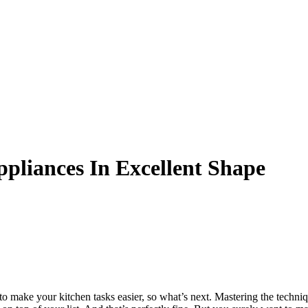
pliances In Excellent Shape
s to make your kitchen tasks easier, so what’s next. Mastering the techn