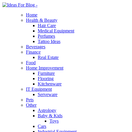
Home
Health & Beauty
Hair Care
Medical Equipment
Perfumes
Tattoo Ideas
Beverages
Finance
Real Estate
Food
Home Improvement
Furniture
Flooring
Kitchenware
IT Equipment
Serveware
Pets
Other
Astrology
Baby & Kids
Toys
Cars
Industrial Equipment