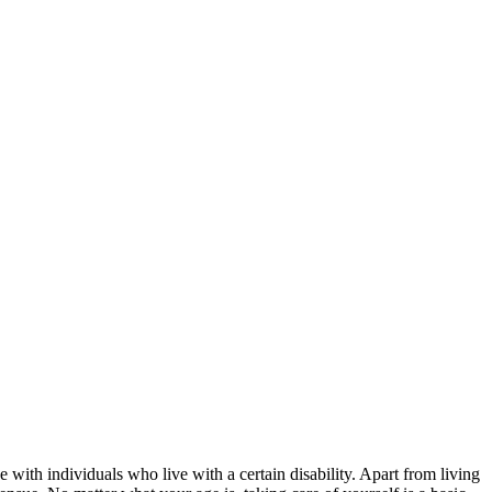
e with individuals who live with a certain disability. Apart from living