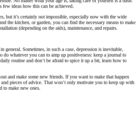
ensue. No matter what your age is, taking care of yourself is a basic
 a few ideas how this can be achieved.
yes, but it’s certainly not impossible, especially now with the wide
und the kitchen, or garden, you can find the necessary means to make
stallation (depending on the aids), maintenance, and repairs.
e in general. Sometimes, in such a case, depression is inevitable,
, so do whatever you can to amp up positiveness: keep a journal to
ily routine and don’t be afraid to spice it up a bit, learn how to
go out and make some new friends. If you want to make that happen
and pieces of advice. That won’t only motivate you to keep up with
raid to make new ones.