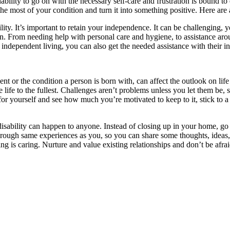
ility to go on with the necessary self-care and frustration is bound to 
the most of your condition and turn it into something positive. Here are
ility. It’s important to retain your independence. It can be challenging, 
. From needing help with personal care and hygiene, to assistance aro
independent living, you can also get the needed assistance with their in
ident or the condition a person is born with, can affect the outlook on lif
ive life to the fullest. Challenges aren’t problems unless you let them be
 yourself and see how much you’re motivated to keep to it, stick to a da
 disability can happen to anyone. Instead of closing up in your home, 
ough same experiences as you, so you can share some thoughts, ideas, 
aring is caring. Nurture and value existing relationships and don’t be af