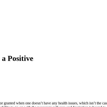
 a Positive
 for granted when one doesn’t have any health issues, which isn’t the cas