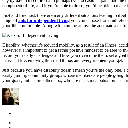
day by day in discomfort and perhaps even occasional pain, add the inab
component of life, and if you’re able to do so, you’d be able to make 
First and foremost, there are many different situations leading to disab
range of
aids for independent living
you can choose from and rely on
your life comfortable. Along with coming across the adequate aids for 
Disability, whether it’s reduced mobility, as a result of an illness, acc
however it’s important to get a rather positive mindset to be able to l
record your daily challenges and how you overcome them, set a goal for
marvel at life, enjoying the small things and every moment you get.
Just because you have disability doesn’t mean you’re the only one, a
easily, join up community groups whose members are people going thr
your goals, but inspire others too, who are in a similar situation – sh