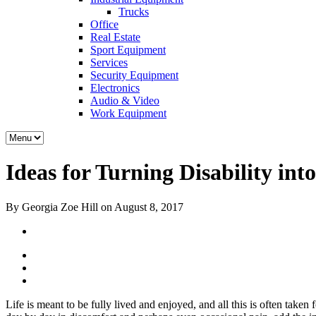
Trucks
Office
Real Estate
Sport Equipment
Services
Security Equipment
Electronics
Audio & Video
Work Equipment
Ideas for Turning Disability into
By Georgia Zoe Hill on August 8, 2017
Life is meant to be fully lived and enjoyed, and all this is often taken