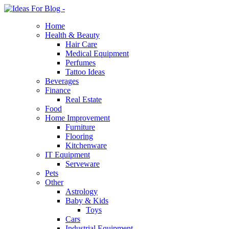
Home
Health & Beauty
Hair Care
Medical Equipment
Perfumes
Tattoo Ideas
Beverages
Finance
Real Estate
Food
Home Improvement
Furniture
Flooring
Kitchenware
IT Equipment
Serveware
Pets
Other
Astrology
Baby & Kids
Toys
Cars
Industrial Equipment