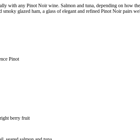
cally with any Pinot Noir wine. Salmon and tuna, depending on how the
d smoky glazed ham, a glass of elegant and refined Pinot Noir pairs wel
ence Pinot
ght berry fruit
ail, seared salmon and tuna