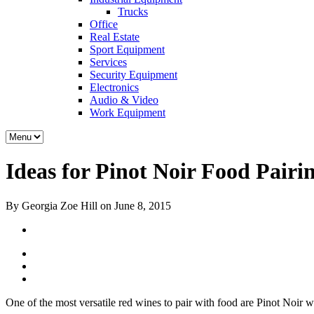
Trucks
Office
Real Estate
Sport Equipment
Services
Security Equipment
Electronics
Audio & Video
Work Equipment
Ideas for Pinot Noir Food Pairi
By Georgia Zoe Hill on June 8, 2015
One of the most versatile red wines to pair with food are Pinot Noir 