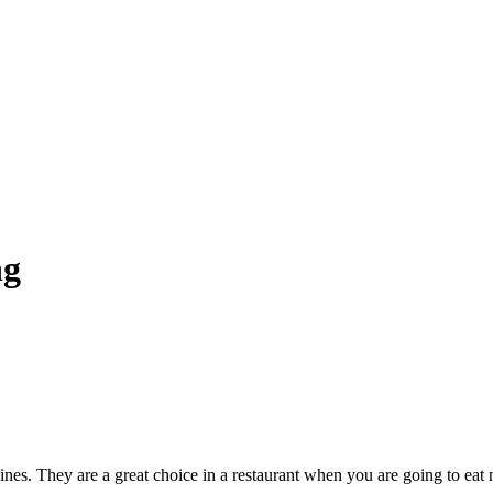
ng
wines. They are a great choice in a restaurant when you are going to eat