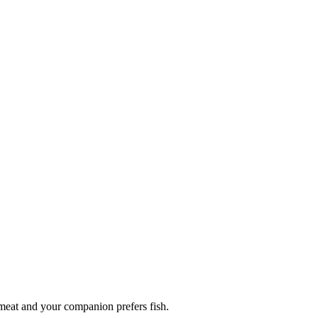
 meat and your companion prefers fish.