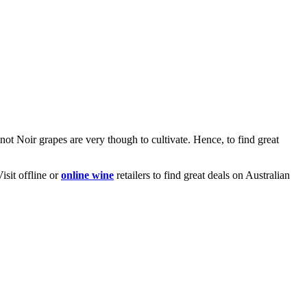
not Noir grapes are very though to cultivate. Hence, to find great
isit offline or
online wine
retailers to find great deals on Australian