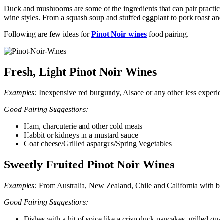
Duck and mushrooms are some of the ingredients that can pair practi
wine styles. From a squash soup and stuffed eggplant to pork roast an
Following are few ideas for
Pinot Noir wines
food pairing.
Fresh, Light Pinot Noir Wines
Examples:
Inexpensive red burgundy, Alsace or any other less experi
Good Pairing Suggestions:
Ham, charcuterie and other cold meats
Habbit or kidneys in a mustard sauce
Goat cheese/Grilled aspargus/Spring Vegetables
Sweetly Fruited Pinot Noir Wines
Examples:
From Australia, New Zealand, Chile and California with bri
Good Pairing Suggestions:
Dishes with a hit of spice like a crisp duck pancakes, grilled qu