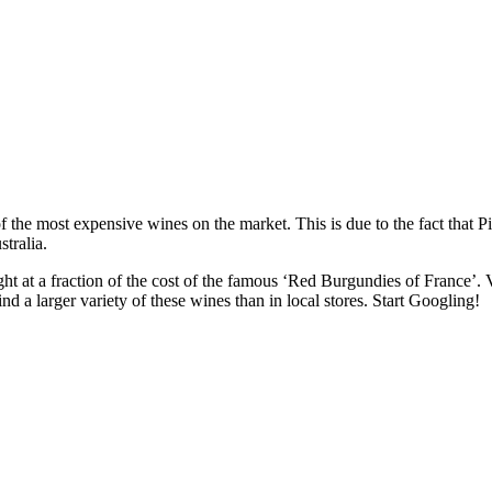
 the most expensive wines on the market. This is due to the fact that Pi
tralia.
t at a fraction of the cost of the famous ‘Red Burgundies of France’. V
ind a larger variety of these wines than in local stores. Start Googling!