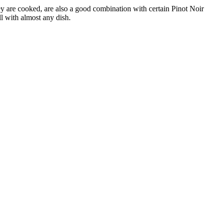
y are cooked, are also a good combination with certain Pinot Noir
l with almost any dish.