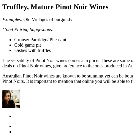
Truffley, Mature Pinot Noir Wines
Examples:
Old Vintages of burgundy
Good Pairing Suggestions:
Grouse/ Partridge/ Pheasant
Cold game pie
Dishes with truffles
The versatility of Pinot Noir wines comes at a price. These are some of
deals on Pinot Noir wines, give preference to the ones produced in Aus
Australian Pinot Noir wines are known to be stunning yet can be bough
Pinot Noirs. It is important to mention that online you will be able to f