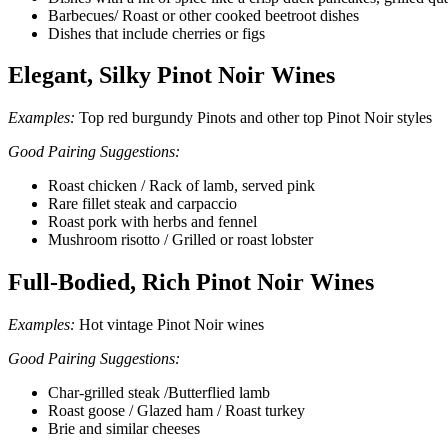
Barbecues/ Roast or other cooked beetroot dishes
Dishes that include cherries or figs
Elegant, Silky Pinot Noir Wines
Examples:
Top red burgundy Pinots and other top Pinot Noir styles
Good Pairing Suggestions:
Roast chicken / Rack of lamb, served pink
Rare fillet steak and carpaccio
Roast pork with herbs and fennel
Mushroom risotto / Grilled or roast lobster
Full-Bodied, Rich Pinot Noir Wines
Examples:
Hot vintage Pinot Noir wines
Good Pairing Suggestions:
Char-grilled steak /Butterflied lamb
Roast goose / Glazed ham / Roast turkey
Brie and similar cheeses