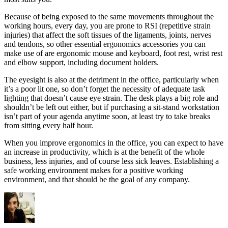
Because of being exposed to the same movements throughout the
working hours, every day, you are prone to RSI (repetitive strain
injuries) that affect the soft tissues of the ligaments, joints, nerves
and tendons, so other essential ergonomics accessories you can
make use of are ergonomic mouse and keyboard, foot rest, wrist rest
and elbow support, including document holders.
The eyesight is also at the detriment in the office, particularly when
it’s a poor lit one, so don’t forget the necessity of adequate task
lighting that doesn’t cause eye strain. The desk plays a big role and
shouldn’t be left out either, but if purchasing a sit-stand workstation
isn’t part of your agenda anytime soon, at least try to take breaks
from sitting every half hour.
When you improve ergonomics in the office, you can expect to have
an increase in productivity, which is at the benefit of the whole
business, less injuries, and of course less sick leaves. Establishing a
safe working environment makes for a positive working
environment, and that should be the goal of any company.