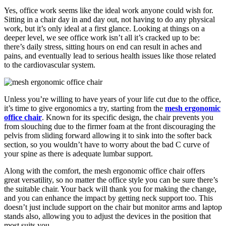
Yes, office work seems like the ideal work anyone could wish for.
Sitting in a chair day in and day out, not having to do any physical
work, but it’s only ideal at a first glance. Looking at things on a
deeper level, we see office work isn’t all it’s cracked up to be:
there’s daily stress, sitting hours on end can result in aches and
pains, and eventually lead to serious health issues like those related
to the cardiovascular system.
Unless you’re willing to have years of your life cut due to the office,
it’s time to give ergonomics a try, starting from the
mesh ergonomic
office chair
. Known for its specific design, the chair prevents you
from slouching due to the firmer foam at the front discouraging the
pelvis from sliding forward allowing it to sink into the softer back
section, so you wouldn’t have to worry about the bad C curve of
your spine as there is adequate lumbar support.
Along with the comfort, the mesh ergonomic office chair offers
great versatility, so no matter the office style you can be sure there’s
the suitable chair. Your back will thank you for making the change,
and you can enhance the impact by getting neck support too. This
doesn’t just include support on the chair but monitor arms and laptop
stands also, allowing you to adjust the devices in the position that
most suits you.