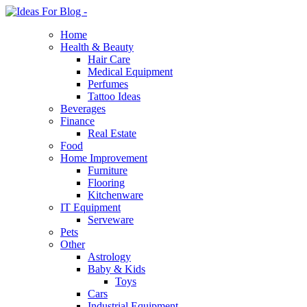
Home
Health & Beauty
Hair Care
Medical Equipment
Perfumes
Tattoo Ideas
Beverages
Finance
Real Estate
Food
Home Improvement
Furniture
Flooring
Kitchenware
IT Equipment
Serveware
Pets
Other
Astrology
Baby & Kids
Toys
Cars
Industrial Equipment