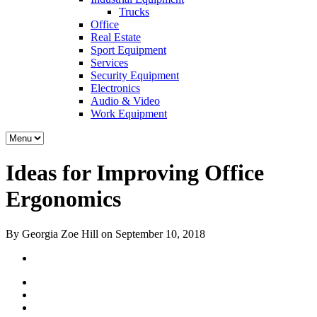
Trucks
Office
Real Estate
Sport Equipment
Services
Security Equipment
Electronics
Audio & Video
Work Equipment
Ideas for Improving Office
Ergonomics
By Georgia Zoe Hill on September 10, 2018