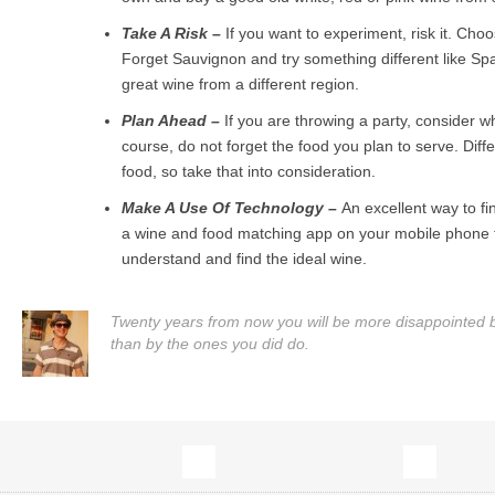
Take A Risk –
If you want to experiment, risk it. Cho
Forget Sauvignon and try something different like Sp
great wine from a different region.
Plan Ahead –
If you are throwing a party, consider w
course, do not forget the food you plan to serve. Diffe
food, so take that into consideration.
Make A Use Of Technology –
An excellent way to fi
a wine and food matching app on your mobile phone th
understand and find the ideal wine.
Twenty years from now you will be more disappointed by
than by the ones you did do.