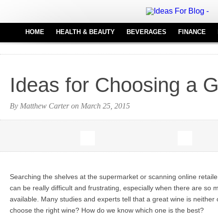
HOME
HEALTH & BEAUTY
BEVERAGES
FINANCE
HAIR CARE
REAL
MEDICAL EQUIPMENT
Ideas for Choosing a 
PERFUMES
TATTOO IDEAS
By Matthew Carter on March 25, 2015
Searching the shelves at the supermarket or scanning online retailer
can be really difficult and frustrating, especially when there are s
available. Many studies and experts tell that a great wine is neither
choose the right wine? How do we know which one is the best?