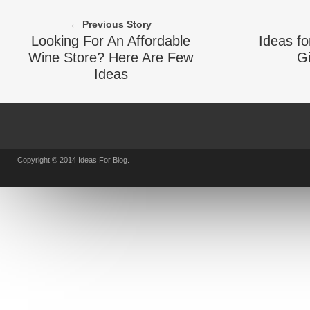
← Previous Story
Looking For An Affordable
Ideas fo
Wine Store? Here Are Few
Gi
Ideas
Copyright © 2014 Ideas For Blog.