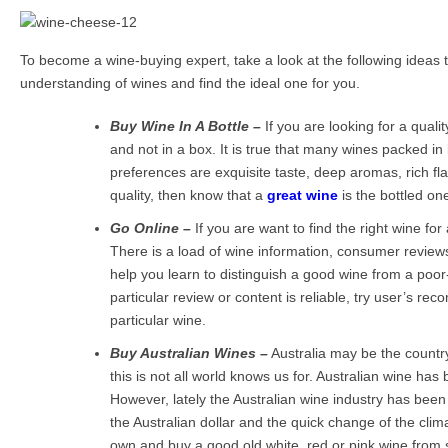
To become a wine-buying expert, take a look at the following ideas th
understanding of wines and find the ideal one for you.
Buy Wine In A Bottle –
If you are looking for a quali
and not in a box. It is true that many wines packed in
preferences are exquisite taste, deep aromas, rich fl
quality, then know that a
great wine
is the bottled on
Go Online –
If you are want to find the right wine for
There is a load of wine information, consumer review
help you learn to distinguish a good wine from a poor-
particular review or content is reliable, try user’s r
particular wine.
Buy Australian Wines –
Australia may be the countr
this is not all world knows us for. Australian wine h
However, lately the Australian wine industry has been
the Australian dollar and the quick change of the clim
own and buy a good old white, red or pink wine from 