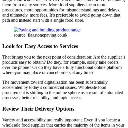
them from many sources. More food suppliers mean more
procedures, more opportunities for misunderstandings and delays,
and ultimately, more fees. It’s preferable to avoid going down that
path and instead start with a single food store.
source: flagstonepaving.co.uk
Look for Easy Access to Services
That brings you to the next point of consideration: Are the supplier’s
products easy to obtain? Do they, for example, solely take orders
over the phone? Or do they have a fully functional online platform
where you may place or cancel orders at any time?
The movement toward digitalization has been substantially
accelerated by today’s commercial issues. Wholesale food
procurement is shifting to the online sphere as a result of automated
processes, better reliability, and rapid access.
Review Their Delivery Options
Variety and accessibility are really important. Even if you locate a
wholesale food supplier that carries the majority of the items in your