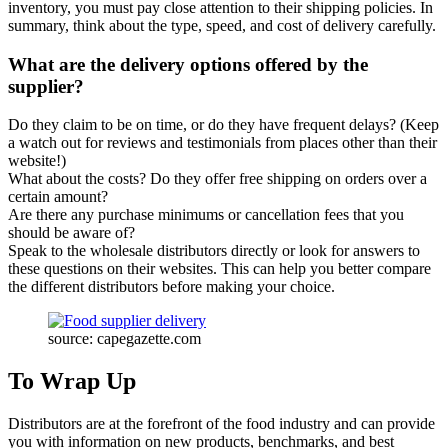
inventory, you must pay close attention to their shipping policies. In
summary, think about the type, speed, and cost of delivery carefully.
What are the delivery options offered by the
supplier?
Do they claim to be on time, or do they have frequent delays? (Keep
a watch out for reviews and testimonials from places other than their
website!)
What about the costs? Do they offer free shipping on orders over a
certain amount?
Are there any purchase minimums or cancellation fees that you
should be aware of?
Speak to the wholesale distributors directly or look for answers to
these questions on their websites. This can help you better compare
the different distributors before making your choice.
source: capegazette.com
To Wrap Up
Distributors are at the forefront of the food industry and can provide
you with information on new products, benchmarks, and best