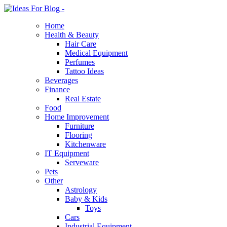
Home
Health & Beauty
Hair Care
Medical Equipment
Perfumes
Tattoo Ideas
Beverages
Finance
Real Estate
Food
Home Improvement
Furniture
Flooring
Kitchenware
IT Equipment
Serveware
Pets
Other
Astrology
Baby & Kids
Toys
Cars
Industrial Equipment