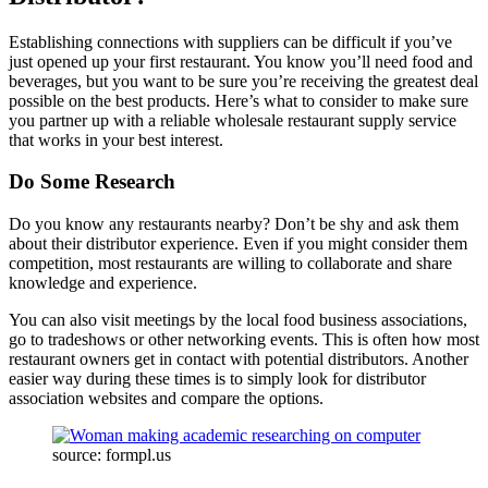
Establishing connections with suppliers can be difficult if you’ve
just opened up your first restaurant. You know you’ll need food and
beverages, but you want to be sure you’re receiving the greatest deal
possible on the best products. Here’s what to consider to make sure
you partner up with a reliable wholesale restaurant supply service
that works in your best interest.
Do Some Research
Do you know any restaurants nearby? Don’t be shy and ask them
about their distributor experience. Even if you might consider them
competition, most restaurants are willing to collaborate and share
knowledge and experience.
You can also visit meetings by the local food business associations,
go to tradeshows or other networking events. This is often how most
restaurant owners get in contact with potential distributors. Another
easier way during these times is to simply look for distributor
association websites and compare the options.
source: formpl.us