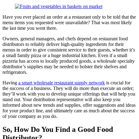
Have you ever placed an order at a restaurant only to be told that the
menu items you requested were unavailable? That was most likely
the last time you went there.
Owners, general managers, and chefs depend on restaurant food
distributors to reliably deliver high-quality ingredients for their
menus in order to give consistent service to their guests, whether it’s
a small family pizza or a huge industrial kitchen. Even if a small
pizzeria has access to locally produced goods, a wholesale specialty
distributor’s supplies may be needed to bolster their shelves and
refrigerators.
Having
a smart wholesale restaurant supply network
is crucial for
the success of a business. They will do more than execute an order;
they’ll work with you to develop unique offerings that will help you
stand out. Your distribution representative will also keep you
informed about new trends and supplies, offer suggestions and ideas
for your product line, and ultimately care as much about the success
of your company as you do.
So, How Do You Find a Good Food
Distributor?