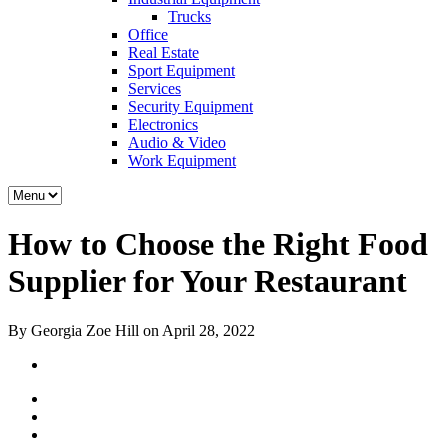
Trucks
Office
Real Estate
Sport Equipment
Services
Security Equipment
Electronics
Audio & Video
Work Equipment
How to Choose the Right Food
Supplier for Your Restaurant
By Georgia Zoe Hill on April 28, 2022