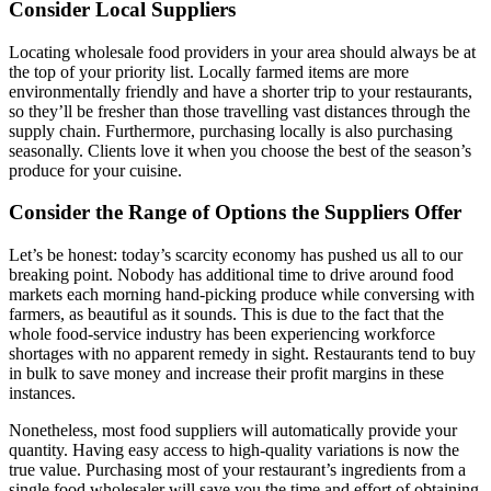
Consider Local Suppliers
Locating wholesale food providers in your area should always be at
the top of your priority list. Locally farmed items are more
environmentally friendly and have a shorter trip to your restaurants,
so they’ll be fresher than those travelling vast distances through the
supply chain. Furthermore, purchasing locally is also purchasing
seasonally. Clients love it when you choose the best of the season’s
produce for your cuisine.
Consider the Range of Options the Suppliers Offer
Let’s be honest: today’s scarcity economy has pushed us all to our
breaking point. Nobody has additional time to drive around food
markets each morning hand-picking produce while conversing with
farmers, as beautiful as it sounds. This is due to the fact that the
whole food-service industry has been experiencing workforce
shortages with no apparent remedy in sight. Restaurants tend to buy
in bulk to save money and increase their profit margins in these
instances.
Nonetheless, most food suppliers will automatically provide your
quantity. Having easy access to high-quality variations is now the
true value. Purchasing most of your restaurant’s ingredients from a
single food wholesaler will save you the time and effort of obtaining