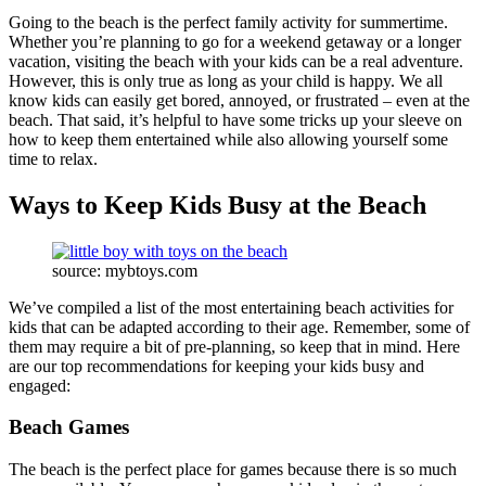
Going to the beach is the perfect family activity for summertime.
Whether you’re planning to go for a weekend getaway or a longer
vacation, visiting the beach with your kids can be a real adventure.
However, this is only true as long as your child is happy. We all
know kids can easily get bored, annoyed, or frustrated – even at the
beach. That said, it’s helpful to have some tricks up your sleeve on
how to keep them entertained while also allowing yourself some
time to relax.
Ways to Keep Kids Busy at the Beach
source: mybtoys.com
We’ve compiled a list of the most entertaining beach activities for
kids that can be adapted according to their age. Remember, some of
them may require a bit of pre-planning, so keep that in mind. Here
are our top recommendations for keeping your kids busy and
engaged:
Beach Games
The beach is the perfect place for games because there is so much