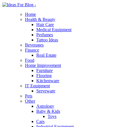
Home
Health & Beauty
Hair Care
Medical Equipment
Perfumes
Tattoo Ideas
Beverages
Finance
Real Estate
Food
Home Improvement
Furniture
Flooring
Kitchenware
IT Equipment
Serveware
Pets
Other
Astrology
Baby & Kids
Toys
Cars
Industrial Equipment