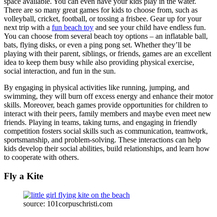
space available. You can even have your kids play in the water.
There are so many great games for kids to choose from, such as
volleyball, cricket, football, or tossing a frisbee. Gear up for your
next trip with a
fun beach toy
and see your child have endless fun.
You can choose from several beach toy options – an inflatable ball,
bats, flying disks, or even a ping pong set. Whether they’ll be
playing with their parent, siblings, or friends, games are an excellent
idea to keep them busy while also providing physical exercise,
social interaction, and fun in the sun.
By engaging in physical activities like running, jumping, and
swimming, they will burn off excess energy and enhance their motor
skills. Moreover, beach games provide opportunities for children to
interact with their peers, family members and maybe even meet new
friends. Playing in teams, taking turns, and engaging in friendly
competition fosters social skills such as communication, teamwork,
sportsmanship, and problem-solving. These interactions can help
kids develop their social abilities, build relationships, and learn how
to cooperate with others.
Fly a Kite
source: 101corpuschristi.com