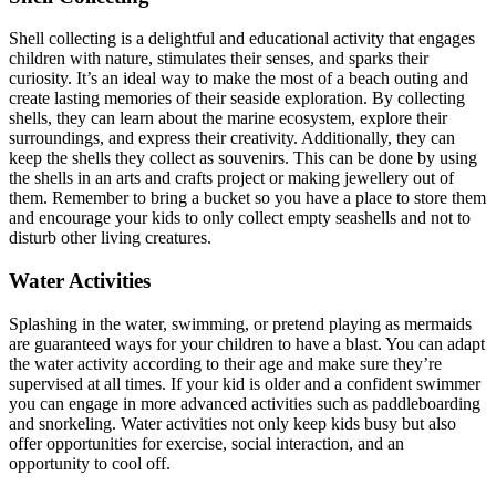
Shell collecting is a delightful and educational activity that engages
children with nature, stimulates their senses, and sparks their
curiosity. It’s an ideal way to make the most of a beach outing and
create lasting memories of their seaside exploration. By collecting
shells, they can learn about the marine ecosystem, explore their
surroundings, and express their creativity. Additionally, they can
keep the shells they collect as souvenirs. This can be done by using
the shells in an arts and crafts project or making jewellery out of
them. Remember to bring a bucket so you have a place to store them
and encourage your kids to only collect empty seashells and not to
disturb other living creatures.
Water Activities
Splashing in the water, swimming, or pretend playing as mermaids
are guaranteed ways for your children to have a blast. You can adapt
the water activity according to their age and make sure they’re
supervised at all times. If your kid is older and a confident swimmer
you can engage in more advanced activities such as paddleboarding
and snorkeling. Water activities not only keep kids busy but also
offer opportunities for exercise, social interaction, and an
opportunity to cool off.