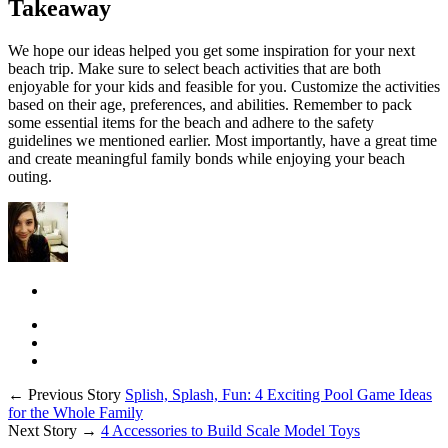
Takeaway
We hope our ideas helped you get some inspiration for your next
beach trip. Make sure to select beach activities that are both
enjoyable for your kids and feasible for you. Customize the activities
based on their age, preferences, and abilities. Remember to pack
some essential items for the beach and adhere to the safety
guidelines we mentioned earlier. Most importantly, have a great time
and create meaningful family bonds while enjoying your beach
outing.
← Previous Story
Splish, Splash, Fun: 4 Exciting Pool Game Ideas
for the Whole Family
Next Story →
4 Accessories to Build Scale Model Toys