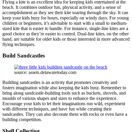
Flying a kite is an excellent idea for keeping kids entertained at the
beach. It combines outdoor fun, physical activity, and a sense of
accomplishment as they see their kite soaring through the sky. It can
keep your kids busy for hours, especially on windy days. For young
children or beginners, it’s advisable to start with a small to medium-
sized kite that is easier to handle. For instance, single-line kites are a
good choice as they’re easier to control. Dual-line kites, on the other
hand, are suitable for older kids or those interested in more advanced
flying techniques.
Build Sandcastles
source: assets.delawaretoday.com
Building sandcastles is an activity that promotes creativity and
fosters imagination while also keeping the kids busy. Remember to
bring along sandcastle-building tools such as buckets, shovels, and
moulds of various shapes and sizes to enhance the experience.
Encourage your kids to let their imaginations run wild, experiment
with different techniques, and have fun while creating their
sandcastles. They can also decorate them with rocks or even have a
building competition.
Shell Collecting