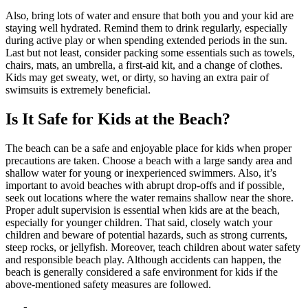
Also, bring lots of water and ensure that both you and your kid are
staying well hydrated. Remind them to drink regularly, especially
during active play or when spending extended periods in the sun.
Last but not least, consider packing some essentials such as towels,
chairs, mats, an umbrella, a first-aid kit, and a change of clothes.
Kids may get sweaty, wet, or dirty, so having an extra pair of
swimsuits is extremely beneficial.
Is It Safe for Kids at the Beach?
The beach can be a safe and enjoyable place for kids when proper
precautions are taken. Choose a beach with a large sandy area and
shallow water for young or inexperienced swimmers. Also, it’s
important to avoid beaches with abrupt drop-offs and if possible,
seek out locations where the water remains shallow near the shore.
Proper adult supervision is essential when kids are at the beach,
especially for younger children. That said, closely watch your
children and beware of potential hazards, such as strong currents,
steep rocks, or jellyfish. Moreover, teach children about water safety
and responsible beach play. Although accidents can happen, the
beach is generally considered a safe environment for kids if the
above-mentioned safety measures are followed.