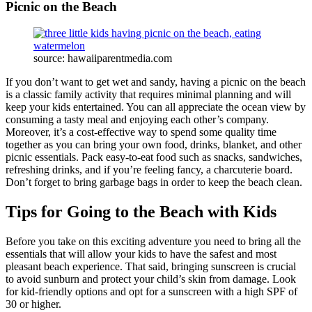
Picnic on the Beach
source: hawaiiparentmedia.com
If you don’t want to get wet and sandy, having a picnic on the beach
is a classic family activity that requires minimal planning and will
keep your kids entertained. You can all appreciate the ocean view by
consuming a tasty meal and enjoying each other’s company.
Moreover, it’s a cost-effective way to spend some quality time
together as you can bring your own food, drinks, blanket, and other
picnic essentials. Pack easy-to-eat food such as snacks, sandwiches,
refreshing drinks, and if you’re feeling fancy, a charcuterie board.
Don’t forget to bring garbage bags in order to keep the beach clean.
Tips for Going to the Beach with Kids
Before you take on this exciting adventure you need to bring all the
essentials that will allow your kids to have the safest and most
pleasant beach experience. That said, bringing sunscreen is crucial
to avoid sunburn and protect your child’s skin from damage. Look
for kid-friendly options and opt for a sunscreen with a high SPF of
30 or higher.