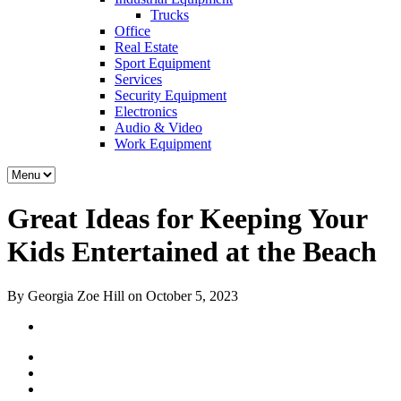
Trucks
Office
Real Estate
Sport Equipment
Services
Security Equipment
Electronics
Audio & Video
Work Equipment
Great Ideas for Keeping Your
Kids Entertained at the Beach
By Georgia Zoe Hill on October 5, 2023