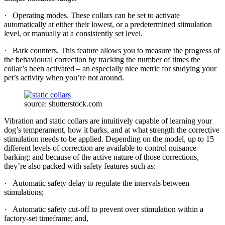
· Operating modes. These collars can be set to activate
automatically at either their lowest, or a predetermined stimulation
level, or manually at a consistently set level.
· Bark counters. This feature allows you to measure the progress of
the behavioural correction by tracking the number of times the
collar’s been activated – an especially nice metric for studying your
pet’s activity when you’re not around.
source: shutterstock.com
Vibration and static collars are intuitively capable of learning your
dog’s temperament, how it barks, and at what strength the corrective
stimulation needs to be applied. Depending on the model, up to 15
different levels of correction are available to control nuisance
barking; and because of the active nature of those corrections,
they’re also packed with safety features such as:
· Automatic safety delay to regulate the intervals between
stimulations;
· Automatic safety cut-off to prevent over stimulation within a
factory-set timeframe; and,