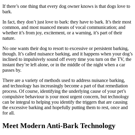
If there’s one thing that every dog owner knows is that dogs love to
bark.
In fact, they don’t just love to bark: they have to bark. It’s their most
common, and most nuanced means of vocal communication; and
whether it’s from joy, excitement, or a warning, it’s part of their
nature.
No one wants their dog to resort to excessive or persistent barking,
though. It’s called nuisance barking, and it happens when your dog’s
inclined to impulsively sound off every time you turn on the TV, the
instant they’re left alone, or in the middle of the night when a car
passes by.
There are a variety of methods used to address nuisance barking,
and technology has increasingly become a part of that remediation
process. Of course, identifying the underlying cause of your pet’s
compulsive behaviour is your most urgent concern, but technology
can be integral to helping you identify the triggers that are causing
the excessive barking and hopefully putting them to rest, once and
for all.
Meet Modern Anti-Bark Technology