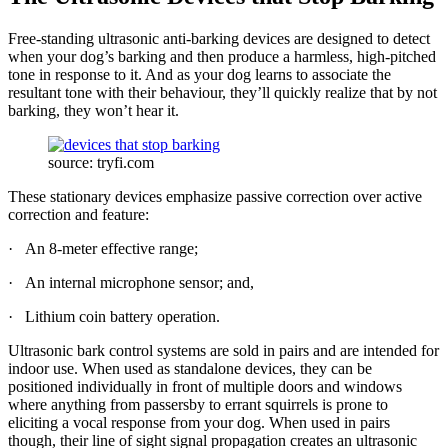
Free-standing ultrasonic anti-barking devices are designed to detect
when your dog’s barking and then produce a harmless, high-pitched
tone in response to it. And as your dog learns to associate the
resultant tone with their behaviour, they’ll quickly realize that by not
barking, they won’t hear it.
source: tryfi.com
These stationary devices emphasize passive correction over active
correction and feature:
· An 8-meter effective range;
· An internal microphone sensor; and,
· Lithium coin battery operation.
Ultrasonic bark control systems are sold in pairs and are intended for
indoor use. When used as standalone devices, they can be
positioned individually in front of multiple doors and windows
where anything from passersby to errant squirrels is prone to
eliciting a vocal response from your dog. When used in pairs
though, their line of sight signal propagation creates an ultrasonic