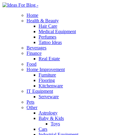
Home
Health & Beauty
Hair Care
Medical Equipment
Perfumes
Tattoo Ideas
Beverages
Finance
Real Estate
Food
Home Improvement
Furniture
Flooring
Kitchenware
IT Equipment
Serveware
Pets
Other
Astrology
Baby & Kids
Toys
Cars
Industrial Equipment