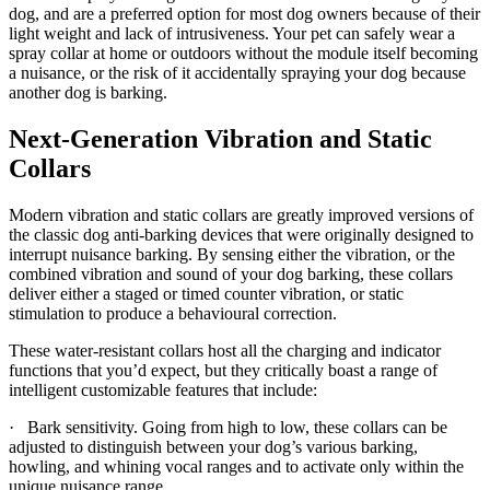
dog, and are a preferred option for most dog owners because of their
light weight and lack of intrusiveness. Your pet can safely wear a
spray collar at home or outdoors without the module itself becoming
a nuisance, or the risk of it accidentally spraying your dog because
another dog is barking.
Next-Generation Vibration and Static
Collars
Modern vibration and static collars are greatly improved versions of
the classic dog anti-barking devices that were originally designed to
interrupt nuisance barking. By sensing either the vibration, or the
combined vibration and sound of your dog barking, these collars
deliver either a staged or timed counter vibration, or static
stimulation to produce a behavioural correction.
These water-resistant collars host all the charging and indicator
functions that you’d expect, but they critically boast a range of
intelligent customizable features that include:
· Bark sensitivity. Going from high to low, these collars can be
adjusted to distinguish between your dog’s various barking,
howling, and whining vocal ranges and to activate only within the
unique nuisance range.