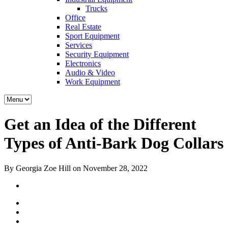
Trucks
Office
Real Estate
Sport Equipment
Services
Security Equipment
Electronics
Audio & Video
Work Equipment
Get an Idea of the Different
Types of Anti-Bark Dog Collars
By Georgia Zoe Hill on November 28, 2022