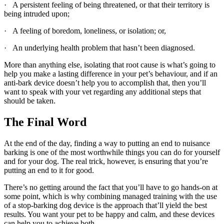
· A persistent feeling of being threatened, or that their territory is
being intruded upon;
· A feeling of boredom, loneliness, or isolation; or,
· An underlying health problem that hasn’t been diagnosed.
More than anything else, isolating that root cause is what’s going to
help you make a lasting difference in your pet’s behaviour, and if an
anti-bark device doesn’t help you to accomplish that, then you’ll
want to speak with your vet regarding any additional steps that
should be taken.
The Final Word
At the end of the day, finding a way to putting an end to nuisance
barking is one of the most worthwhile things you can do for yourself
and for your dog. The real trick, however, is ensuring that you’re
putting an end to it for good.
There’s no getting around the fact that you’ll have to go hands-on at
some point, which is why combining managed training with the use
of a stop-barking dog device is the approach that’ll yield the best
results. You want your pet to be happy and calm, and these devices
can help you to achieve both.