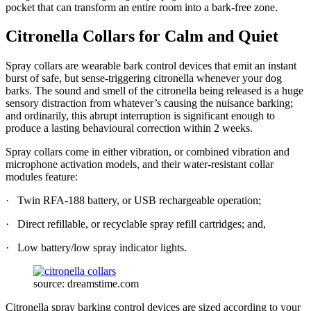
pocket that can transform an entire room into a bark-free zone.
Citronella Collars for Calm and Quiet
Spray collars are wearable bark control devices that emit an instant
burst of safe, but sense-triggering citronella whenever your dog
barks. The sound and smell of the citronella being released is a huge
sensory distraction from whatever’s causing the nuisance barking;
and ordinarily, this abrupt interruption is significant enough to
produce a lasting behavioural correction within 2 weeks.
Spray collars come in either vibration, or combined vibration and
microphone activation models, and their water-resistant collar
modules feature:
· Twin RFA-188 battery, or USB rechargeable operation;
· Direct refillable, or recyclable spray refill cartridges; and,
· Low battery/low spray indicator lights.
source: dreamstime.com
Citronella spray barking control devices are sized according to your