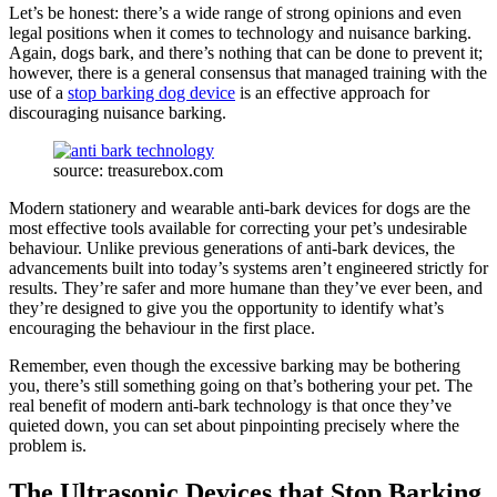
Let’s be honest: there’s a wide range of strong opinions and even
legal positions when it comes to technology and nuisance barking.
Again, dogs bark, and there’s nothing that can be done to prevent it;
however, there is a general consensus that managed training with the
use of a
stop barking dog device
is an effective approach for
discouraging nuisance barking.
source: treasurebox.com
Modern stationery and wearable anti-bark devices for dogs are the
most effective tools available for correcting your pet’s undesirable
behaviour. Unlike previous generations of anti-bark devices, the
advancements built into today’s systems aren’t engineered strictly for
results. They’re safer and more humane than they’ve ever been, and
they’re designed to give you the opportunity to identify what’s
encouraging the behaviour in the first place.
Remember, even though the excessive barking may be bothering
you, there’s still something going on that’s bothering your pet. The
real benefit of modern anti-bark technology is that once they’ve
quieted down, you can set about pinpointing precisely where the
problem is.
The Ultrasonic Devices that Stop Barking