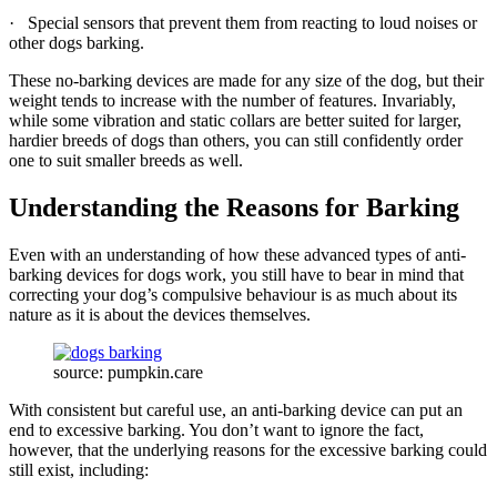
· Special sensors that prevent them from reacting to loud noises or
other dogs barking.
These no-barking devices are made for any size of the dog, but their
weight tends to increase with the number of features. Invariably,
while some vibration and static collars are better suited for larger,
hardier breeds of dogs than others, you can still confidently order
one to suit smaller breeds as well.
Understanding the Reasons for Barking
Even with an understanding of how these advanced types of anti-
barking devices for dogs work, you still have to bear in mind that
correcting your dog’s compulsive behaviour is as much about its
nature as it is about the devices themselves.
source: pumpkin.care
With consistent but careful use, an anti-barking device can put an
end to excessive barking. You don’t want to ignore the fact,
however, that the underlying reasons for the excessive barking could
still exist, including: