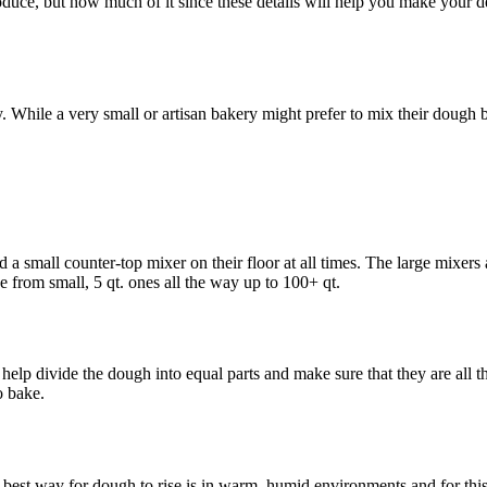
oduce, but how much of it since these details will help you make your d
While a very small or artisan bakery might prefer to mix their dough b
d a small counter-top mixer on their floor at all times. The large mixer
e from small, 5 qt. ones all the way up to 100+ qt.
help divide the dough into equal parts and make sure that they are all t
o bake.
 best way for dough to rise is in warm, humid environments and for this