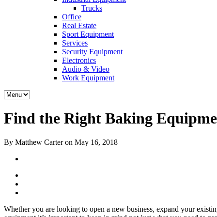
Trucks
Office
Real Estate
Sport Equipment
Services
Security Equipment
Electronics
Audio & Video
Work Equipment
Find the Right Baking Equipme
By Matthew Carter on May 16, 2018
Whether you are looking to open a new business, expand your existin