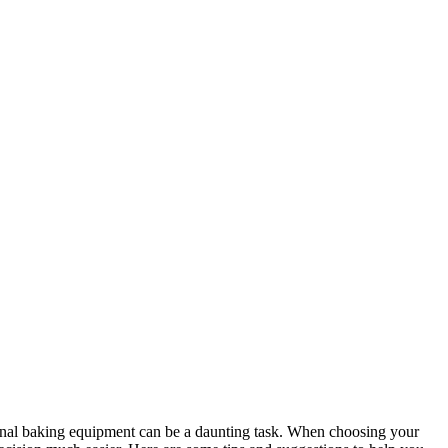
ional baking equipment can be a daunting task. When choosing your