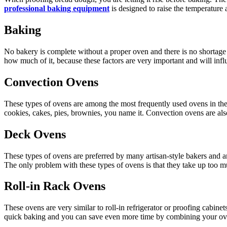
professional baking equipment
is designed to raise the temperature 
Baking
No bakery is complete without a proper oven and there is no shortage
how much of it, because these factors are very important and will inf
Convection Ovens
These types of ovens are among the most frequently used ovens in the
cookies, cakes, pies, brownies, you name it. Convection ovens are al
Deck Ovens
These types of ovens are preferred by many artisan-style bakers and a
The only problem with these types of ovens is that they take up too m
Roll-in Rack Ovens
These ovens are very similar to roll-in refrigerator or proofing cabine
quick baking and you can save even more time by combining your oven w