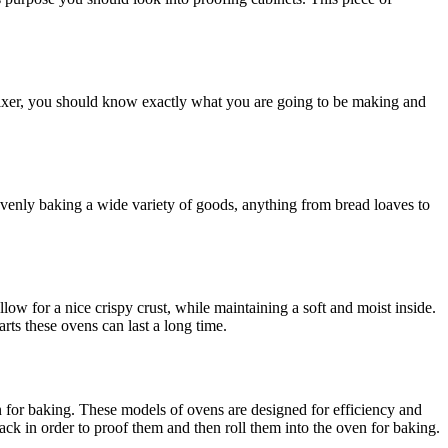
 mixer, you should know exactly what you are going to be making and
venly baking a wide variety of goods, anything from bread loaves to
ow for a nice crispy crust, while maintaining a soft and moist inside.
ts these ovens can last a long time.
ven for baking. These models of ovens are designed for efficiency and
ck in order to proof them and then roll them into the oven for baking.