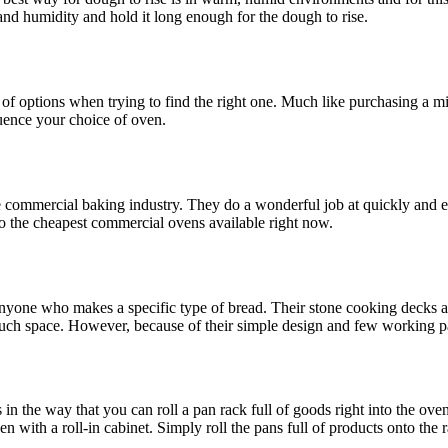
and humidity and hold it long enough for the dough to rise.
 of options when trying to find the right one. Much like purchasing a
luence your choice of oven.
 commercial baking industry. They do a wonderful job at quickly and e
so the cheapest commercial ovens available right now.
nyone who makes a specific type of bread. Their stone cooking decks all
uch space. However, because of their simple design and few working par
ts in the way that you can roll a pan rack full of goods right into the o
ith a roll-in cabinet. Simply roll the pans full of products onto the ra