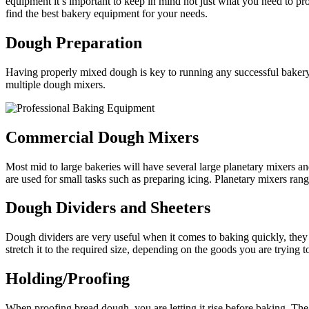
equipment it’s important to keep in mind not just what you need to pr
find the best bakery equipment for your needs.
Dough Preparation
Having properly mixed dough is key to running any successful bakery. 
multiple dough mixers.
Commercial Dough Mixers
Most mid to large bakeries will have several large planetary mixers an
are used for small tasks such as preparing icing. Planetary mixers rang
Dough Dividers and Sheeters
Dough dividers are very useful when it comes to baking quickly, they 
stretch it to the required size, depending on the goods you are trying t
Holding/Proofing
When proofing bread dough, you are letting it rise before baking. The