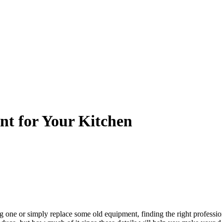
nt for Your Kitchen
g one or simply replace some old equipment, finding the right profess