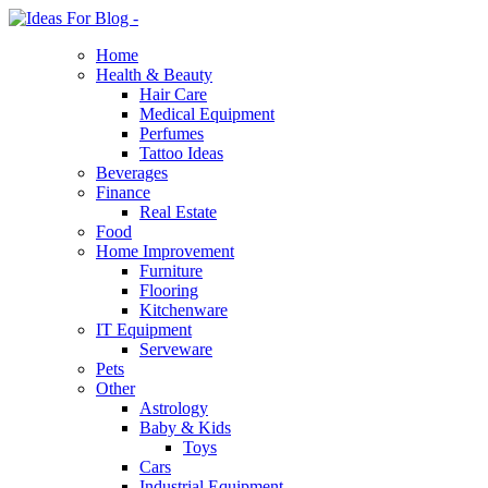
Home
Health & Beauty
Hair Care
Medical Equipment
Perfumes
Tattoo Ideas
Beverages
Finance
Real Estate
Food
Home Improvement
Furniture
Flooring
Kitchenware
IT Equipment
Serveware
Pets
Other
Astrology
Baby & Kids
Toys
Cars
Industrial Equipment