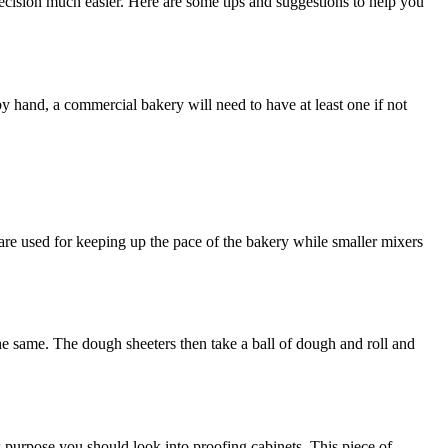
ecision much easier. Here are some tips and suggestions to help you
y hand, a commercial bakery will need to have at least one if not
s are used for keeping up the pace of the bakery while smaller mixers
he same. The dough sheeters then take a ball of dough and roll and
 purpose you should look into proofing cabinets. This piece of