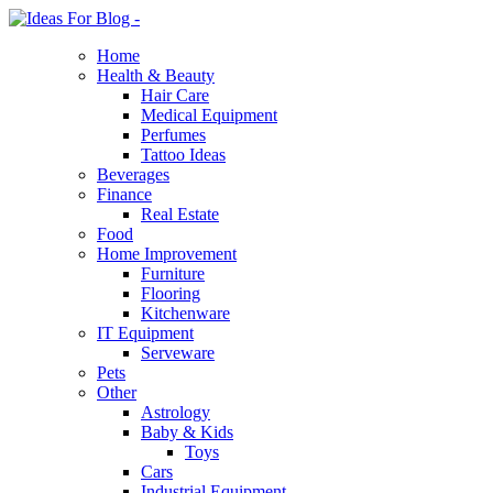
Home
Health & Beauty
Hair Care
Medical Equipment
Perfumes
Tattoo Ideas
Beverages
Finance
Real Estate
Food
Home Improvement
Furniture
Flooring
Kitchenware
IT Equipment
Serveware
Pets
Other
Astrology
Baby & Kids
Toys
Cars
Industrial Equipment