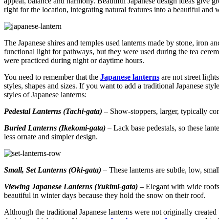
appeal, balance and harmony. Beautiful Japanese design ideas give gr
right for the location, integrating natural features into a beautiful a
The Japanese shires and temples used lanterns made by stone, iron and
functional light for pathways, but they were used during the tea cer
were practiced during night or daytime hours.
You need to remember that the
Japanese lanterns
are not street ligh
styles, shapes and sizes. If you want to add a traditional Japanese styl
styles of Japanese lanterns:
Pedestal Lanterns (Tachi-gata)
– Show-stoppers, larger, typically com
Buried Lanterns (Ikekomi-gata)
– Lack base pedestals, so these lante
less ornate and simpler design.
Small, Set Lanterns (Oki-gata)
– These lanterns are subtle, low, smal
Viewing Japanese Lanterns (Yukimi-gata)
– Elegant with wide roofs
beautiful in winter days because they hold the snow on their roof.
Although the traditional Japanese lanterns were not originally created