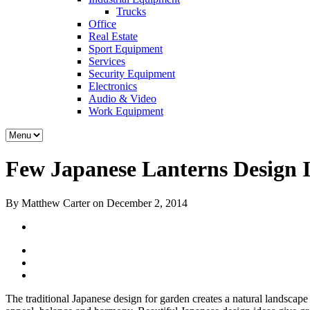
Trucks
Office
Real Estate
Sport Equipment
Services
Security Equipment
Electronics
Audio & Video
Work Equipment
Few Japanese Lanterns Design 
By Matthew Carter on December 2, 2014
The traditional Japanese design for garden creates a natural landscape