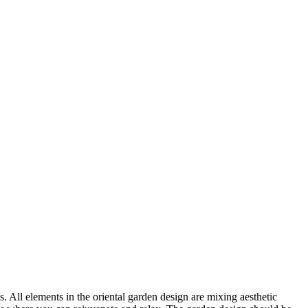
. All elements in the oriental garden design are mixing aesthetic