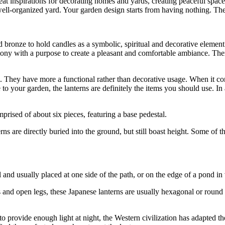
eat inspirations for decorating homes and yards, creating peaceful spa
nd well-organized yard. Your garden design starts from having nothing. T
 bronze to hold candles as a symbolic, spiritual and decorative element
emony with a purpose to create a pleasant and comfortable ambiance. The
ts. They have more a functional rather than decorative usage. When it c
e to your garden, the lanterns are definitely the items you should use. I
prised of about six pieces, featuring a base pedestal.
rns are directly buried into the ground, but still boast height. Some of 
l and usually placed at one side of the path, or on the edge of a pond in
 and open legs, these Japanese lanterns are usually hexagonal or round
 to provide enough light at night, the Western civilization has adapted t