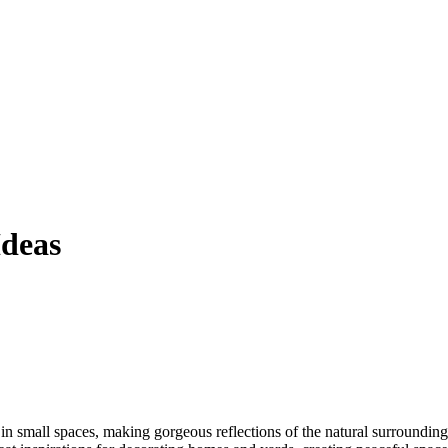
Ideas
 in small spaces, making gorgeous reflections of the natural surroundings