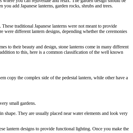
ces where you can rejuvenate and relax. The garden design should be
hen you add Japanese lanterns, garden rocks, shrubs and trees.
. These traditional Japanese lanterns were not meant to provide
re were different lantern designs, depending whether the ceremonies
omes to their beauty and design, stone lanterns come in many different
n addition to this, here is a common classification of the well known
them copy the complex side of the pedestal lantern, while other have a
 very small gardens.
 in shape. They are usually placed near water elements and look very
hese lantern designs to provide functional lighting. Once you make the