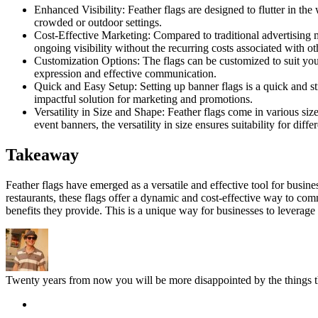
Enhanced Visibility: Feather flags are designed to flutter in t
crowded or outdoor settings.
Cost-Effective Marketing: Compared to traditional advertising me
ongoing visibility without the recurring costs associated with ot
Customization Options: The flags can be customized to suit your
expression and effective communication.
Quick and Easy Setup: Setting up banner flags is a quick and st
impactful solution for marketing and promotions.
Versatility in Size and Shape: Feather flags come in various siz
event banners, the versatility in size ensures suitability for diff
Takeaway
Feather flags have emerged as a versatile and effective tool for busines
restaurants, these flags offer a dynamic and cost-effective way to 
benefits they provide. This is a unique way for businesses to leverage
Twenty years from now you will be more disappointed by the things th