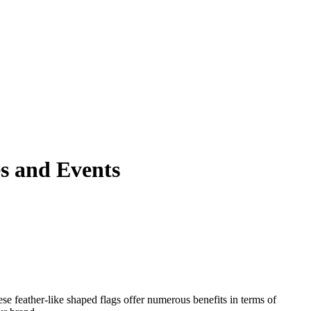
es and Events
e feather-like shaped flags offer numerous benefits in terms of