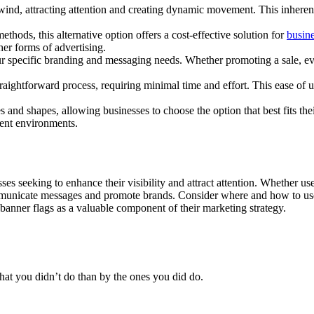
he wind, attracting attention and creating dynamic movement. This inhere
thods, this alternative option offers a cost-effective solution for
busine
her forms of advertising.
 specific branding and messaging needs. Whether promoting a sale, event
raightforward process, requiring minimal time and effort. This ease of u
es and shapes, allowing businesses to choose the option that best fits th
erent environments.
ses seeking to enhance their visibility and attract attention. Whether use
communicate messages and promote brands. Consider where and how to use
 banner flags as a valuable component of their marketing strategy.
at you didn’t do than by the ones you did do.