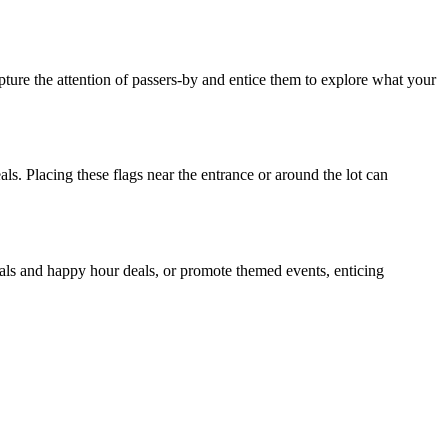
apture the attention of passers-by and entice them to explore what your
ls. Placing these flags near the entrance or around the lot can
cials and happy hour deals, or promote themed events, enticing