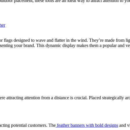
 outdoor placement, these tools are an ideal way to attract attention to yo
r flags designed to wave and flatter in the wind. They’re made from lig
esenting your brand. This dynamic display makes them a popular and ver
re attracting attention from a distance is crucial. Placed strategically a
acting potential customers. The
feather banners with bold designs
and vi