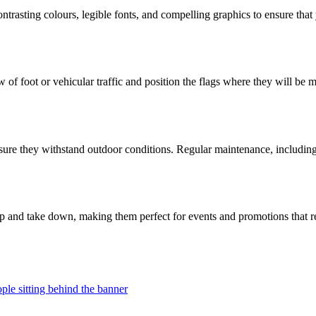
contrasting colours, legible fonts, and compelling graphics to ensure tha
of foot or vehicular traffic and position the flags where they will be mo
ensure they withstand outdoor conditions. Regular maintenance, including
 up and take down, making them perfect for events and promotions that r