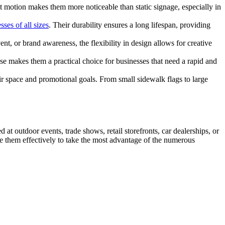
nt motion makes them more noticeable than static signage, especially in
sses of all sizes
. Their durability ensures a long lifespan, providing
, or brand awareness, the flexibility in design allows for creative
se makes them a practical choice for businesses that need a rapid and
eir space and promotional goals. From small sidewalk flags to large
d at outdoor events, trade shows, retail storefronts, car dealerships, or
 them effectively to take the most advantage of the numerous