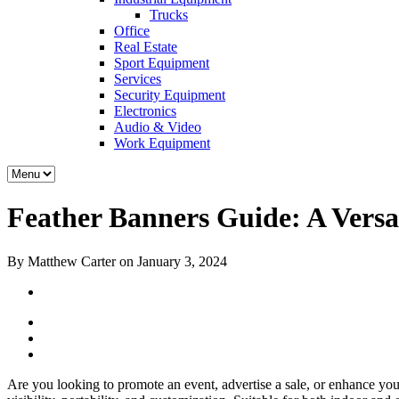
Trucks
Office
Real Estate
Sport Equipment
Services
Security Equipment
Electronics
Audio & Video
Work Equipment
Feather Banners Guide: A Versat
By Matthew Carter on January 3, 2024
Are you looking to promote an event, advertise a sale, or enhance you