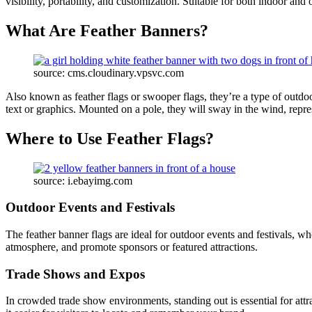
visibility, portability, and customization. Suitable for both indoor and
What Are Feather Banners?
source: cms.cloudinary.vpsvc.com
Also known as feather flags or swooper flags, they’re a type of outdoo
text or graphics. Mounted on a pole, they will sway in the wind, repr
Where to Use Feather Flags?
source: i.ebayimg.com
Outdoor Events and Festivals
The feather banner flags are ideal for outdoor events and festivals, whe
atmosphere, and promote sponsors or featured attractions.
Trade Shows and Expos
In crowded trade show environments, standing out is essential for attr