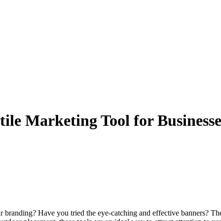
ile Marketing Tool for Business
r branding? Have you tried the eye-catching and effective banners? Thes