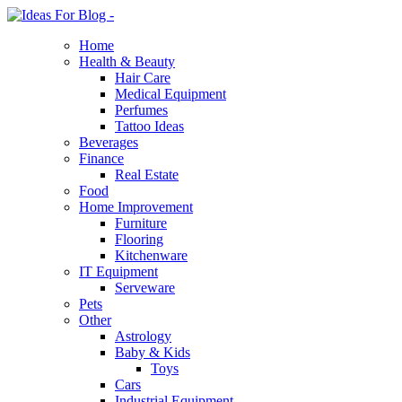
Home
Health & Beauty
Hair Care
Medical Equipment
Perfumes
Tattoo Ideas
Beverages
Finance
Real Estate
Food
Home Improvement
Furniture
Flooring
Kitchenware
IT Equipment
Serveware
Pets
Other
Astrology
Baby & Kids
Toys
Cars
Industrial Equipment