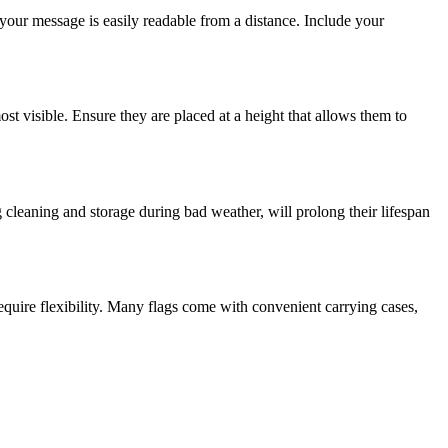
t your message is easily readable from a distance. Include your
st visible. Ensure they are placed at a height that allows them to
 cleaning and storage during bad weather, will prolong their lifespan
equire flexibility. Many flags come with convenient carrying cases,