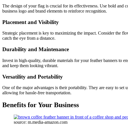
The design of your flag is crucial for its effectiveness. Use bold and 
business logo and brand elements to reinforce recognition.
Placement and Visibility
Strategic placement is key to maximizing the impact. Consider the flow 
catch the eye from a distance.
Durability and Maintenance
Invest in high-quality, durable materials for your feather banners to 
and keep them looking vibrant.
Versatility and Portability
One of the major advantages is their portability. They are easy to set
allowing for hassle-free transportation.
Benefits for Your Business
source: m.media-amazon.com