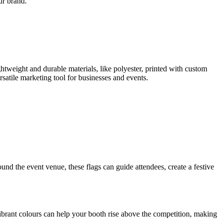
ur brand.
htweight and durable materials, like polyester, printed with custom
satile marketing tool for businesses and events.
round the event venue, these flags can guide attendees, create a festive
brant colours can help your booth rise above the competition, making