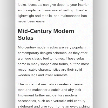
looks, loveseats can give depth to your interior
and complement your overall setting. They’re
lightweight and mobile, and maintenance has
never been easier!
Mid-Century Modern
Sofas
Mid-century modern sofas are very popular in
contemporary designs schemes, as they offer
a unique classic feel to homes. These sofas
come in many shapes and forms, but the most
recognisable characteristics are their solid
wooden legs and lower armrests.
The modernist aesthetics creates a pleasant
tone and makes for a subtle and airy look.
Implement further mid-century modern
accessories, such as a versatile mid-century
sideboard and give your home an eye-catching