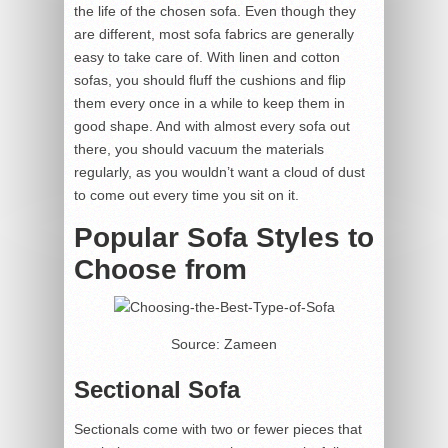
the life of the chosen sofa. Even though they
are different, most sofa fabrics are generally
easy to take care of. With linen and cotton
sofas, you should fluff the cushions and flip
them every once in a while to keep them in
good shape. And with almost every sofa out
there, you should vacuum the materials
regularly, as you wouldn’t want a cloud of dust
to come out every time you sit on it.
Popular Sofa Styles to
Choose from
Source: Zameen
Sectional Sofa
Sectionals come with two or fewer pieces that