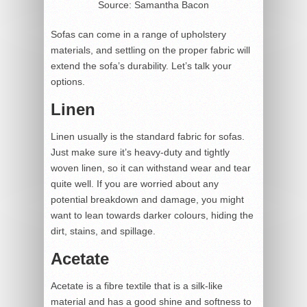
Source: Samantha Bacon
Sofas can come in a range of upholstery
materials, and settling on the proper fabric will
extend the sofa’s durability. Let’s talk your
options.
Linen
Linen usually is the standard fabric for sofas.
Just make sure it’s heavy-duty and tightly
woven linen, so it can withstand wear and tear
quite well. If you are worried about any
potential breakdown and damage, you might
want to lean towards darker colours, hiding the
dirt, stains, and spillage.
Acetate
Acetate is a fibre textile that is a silk-like
material and has a good shine and softness to