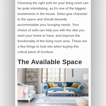
Choosing the right sofa for your living room can
be quite intimidating, as it’s one of the biggest
investments in the house. Sofas give character
to the space and should decently
accommodate your lounging needs. Your
choice of sofa can help you with the vibe you
want your home to have, and improve the
functionality of the living room area. These are
a few things to look into when buying this
critical piece of furniture.
The Available Space