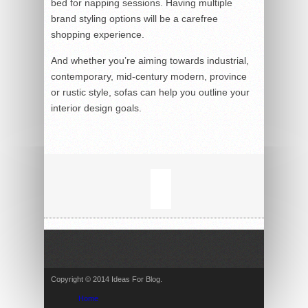
bed for napping sessions. Having multiple
brand styling options will be a carefree
shopping experience.
And whether you’re aiming towards industrial,
contemporary, mid-century modern, province
or rustic style, sofas can help you outline your
interior design goals.
Copyright © 2014 Ideas For Blog.
Home