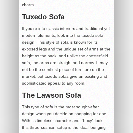
charm.
Tuxedo Sofa
If you’re into classic interiors and traditional yet
modern elements, look into the tuxedo sofa
design. This style of sofa is known for its
exposed legs and the unique set of arms at the
height as the back, and unlike the chesterfield
sofa, the arms are straight and narrow. It may
not be the comfiest piece of furniture on the
market, but tuxedo sofas give an exciting and
sophisticated appeal to any room.
The Lawson Sofa
This type of sofa is the most sought-after
design when you decide on shopping for one.
With its timeless character and ‘”boxy” look,
this three-cushion setup is the ideal lounging