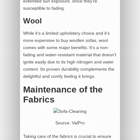
extended sun exposure, since they’re
susceptible to fading.
Wool
While it’s a limited upholstery choice and it’s
more expensive to buy woollen sofas, wool
comes with some major benefits. It’s a non-
fading and water-resistant material that doesn’t
ignite easily due to its high nitrogen and water
content. Its proven durability complements the
delightful and comfy feeling it brings.
Maintenance of the
Fabrics
Source: ValPro
Taking care of the fabrics is crucial to ensure