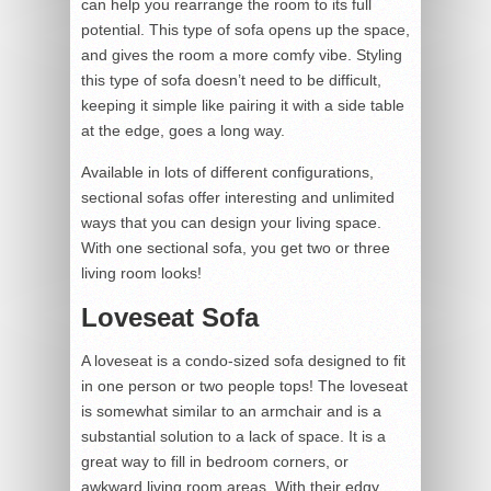
can help you rearrange the room to its full
potential. This type of sofa opens up the space,
and gives the room a more comfy vibe. Styling
this type of sofa doesn’t need to be difficult,
keeping it simple like pairing it with a side table
at the edge, goes a long way.
Available in lots of different configurations,
sectional sofas offer interesting and unlimited
ways that you can design your living space.
With one sectional sofa, you get two or three
living room looks!
Loveseat Sofa
A loveseat is a condo-sized sofa designed to fit
in one person or two people tops! The loveseat
is somewhat similar to an armchair and is a
substantial solution to a lack of space. It is a
great way to fill in bedroom corners, or
awkward living room areas. With their edgy