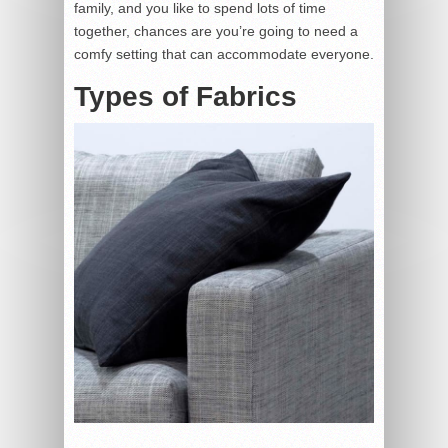
family, and you like to spend lots of time
together, chances are you’re going to need a
comfy setting that can accommodate everyone.
Types of Fabrics