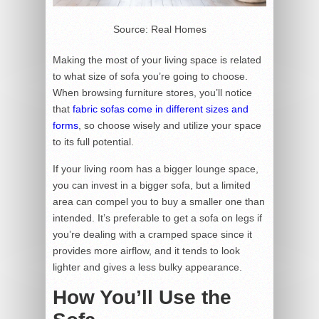
Source: Real Homes
Making the most of your living space is related
to what size of sofa you’re going to choose.
When browsing furniture stores, you’ll notice
that
fabric sofas come in different sizes and
forms
, so choose wisely and utilize your space
to its full potential.
If your living room has a bigger lounge space,
you can invest in a bigger sofa, but a limited
area can compel you to buy a smaller one than
intended. It’s preferable to get a sofa on legs if
you’re dealing with a cramped space since it
provides more airflow, and it tends to look
lighter and gives a less bulky appearance.
How You’ll Use the