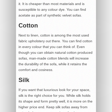
it. It is cheaper than most materials and is
susceptible to any colour dye. You can find
acetate as part of synthetic velvet sofas.
Cotton
Next to linen, cotton is among the most used
fabric upholstery out there. You can find cotton
in every colour that you can think of. Even
though you can obtain natural cotton produced
sofas, man-made cotton blends will increase
the durability of the sofa, while it retains the
comfort and cosiness.
Silk
If you want that luxurious look for your space,
silk is the right choice for you. While silk holds
its shape and form pretty well, it is more on the
higher price end. Keep silk sofas away from