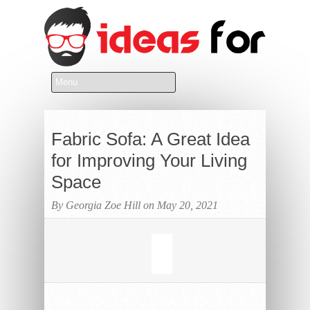
Fabric Sofa: A Great Idea
for Improving Your Living
Space
By Georgia Zoe Hill on May 20, 2021