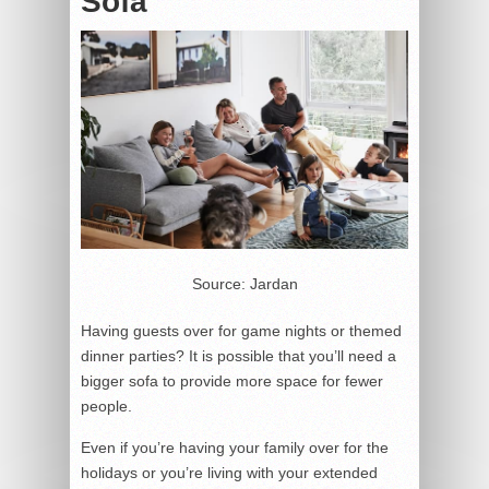
Sofa
Source: Jardan
Having guests over for game nights or themed
dinner parties? It is possible that you’ll need a
bigger sofa to provide more space for fewer
people.
Even if you’re having your family over for the
holidays or you’re living with your extended