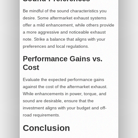
Be mindful of the sound characteristics you
desire. Some aftermarket exhaust systems
offer a mild enhancement, while others provide
a more aggressive and noticeable exhaust
note. Strike a balance that aligns with your
preferences and local regulations.
Performance Gains vs.
Cost
Evaluate the expected performance gains
against the cost of the aftermarket exhaust.
While enhancements in power, torque, and
sound are desirable, ensure that the
investment aligns with your budget and off-
road requirements.
Conclusion