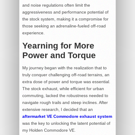
and noise regulations often limit the
aggressiveness and performance potential of
the stock system, making it a compromise for
those seeking an adrenaline-fueled off-road
experience.
Yearning for More
Power and Torque
My journey began with the realization that to
truly conquer challenging off-road terrains, an
extra dose of power and torque was essential.
The stock exhaust, while efficient for urban
commuting, lacked the robustness needed to
navigate rough trails and steep inclines. After
extensive research, I decided that an
aftermarket VE Commodore exhaust system
was the key to unlocking the latent potential of
my Holden Commodore VE.