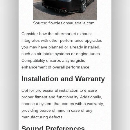
Source: flowdesignsaustralia.com
Consider how the aftermarket exhaust
integrates with other performance upgrades
you may have planned or already installed,
such as air intake systems or engine tunes.
Compatibility ensures a synergistic
enhancement of overall performance.
Installation and Warranty
Opt for professional installation to ensure
proper fitment and functionality. Additionally,
choose a system that comes with a warranty,
providing peace of mind in case of any
manufacturing defects.
Sound Preferences