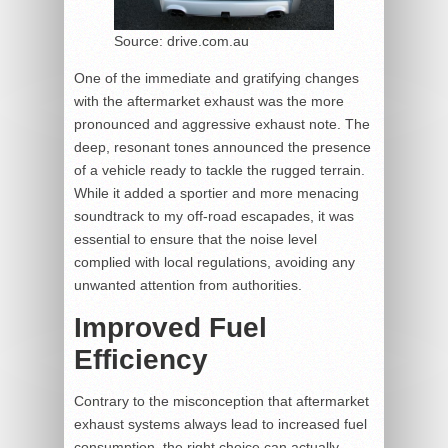
Source: drive.com.au
One of the immediate and gratifying changes
with the aftermarket exhaust was the more
pronounced and aggressive exhaust note. The
deep, resonant tones announced the presence
of a vehicle ready to tackle the rugged terrain.
While it added a sportier and more menacing
soundtrack to my off-road escapades, it was
essential to ensure that the noise level
complied with local regulations, avoiding any
unwanted attention from authorities.
Improved Fuel
Efficiency
Contrary to the misconception that aftermarket
exhaust systems always lead to increased fuel
consumption, the right choice can actually