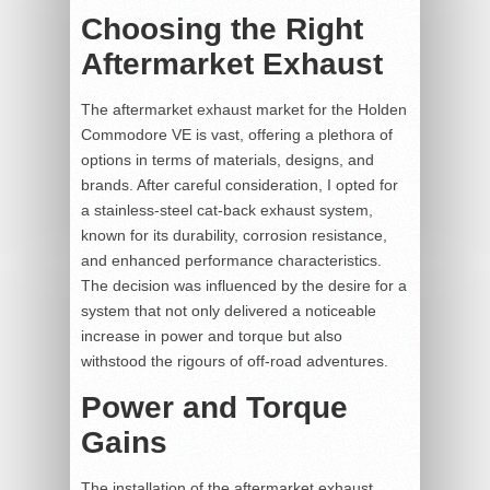
Choosing the Right
Aftermarket Exhaust
The aftermarket exhaust market for the Holden
Commodore VE is vast, offering a plethora of
options in terms of materials, designs, and
brands. After careful consideration, I opted for
a stainless-steel cat-back exhaust system,
known for its durability, corrosion resistance,
and enhanced performance characteristics.
The decision was influenced by the desire for a
system that not only delivered a noticeable
increase in power and torque but also
withstood the rigours of off-road adventures.
Power and Torque
Gains
The installation of the aftermarket exhaust