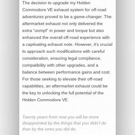
The decision to upgrade my Holden
Commodore VE exhaust system for off-road
adventures proved to be a game-changer. The
aftermarket exhaust not only delivered the
extra “oompf” in power and torque but also
enhanced the overall off-road experience with
a captivating exhaust note. However, it’s crucial
to approach such modifications with careful
consideration, ensuring legal compliance,
compatibility with other upgrades, and a
balance between performance gains and cost.
For those seeking to elevate their off-road
capabilities, an aftermarket exhaust could be
the key to unlocking the full potential of the
Holden Commodore VE.
Twenty years from now you will be more
disappointed by the things that you didn’t do
than by the ones you did do.