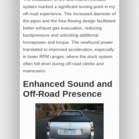
system marked a significant turning point in my
off-road experience. The increased diameter of
the pipes and the free-flowing design facilitated
better exhaust gas evacuation, reducing
backpressure and unlocking additional
horsepower and torque. The newfound power
translated to improved acceleration, especially
in lower RPM ranges, where the stock system
often fell short during off-road climbs and
maneuvers.
Enhanced Sound and
Off-Road Presence