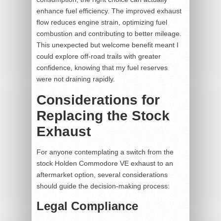
enhance fuel efficiency. The improved exhaust
flow reduces engine strain, optimizing fuel
combustion and contributing to better mileage.
This unexpected but welcome benefit meant I
could explore off-road trails with greater
confidence, knowing that my fuel reserves
were not draining rapidly.
Considerations for
Replacing the Stock
Exhaust
For anyone contemplating a switch from the
stock Holden Commodore VE exhaust to an
aftermarket option, several considerations
should guide the decision-making process:
Legal Compliance