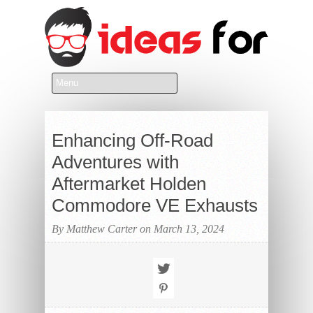
Enhancing Off-Road
Adventures with
Aftermarket Holden
Commodore VE Exhausts
By Matthew Carter on March 13, 2024