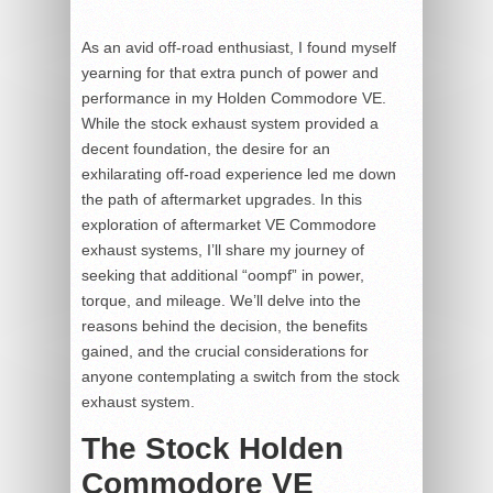
As an avid off-road enthusiast, I found myself
yearning for that extra punch of power and
performance in my Holden Commodore VE.
While the stock exhaust system provided a
decent foundation, the desire for an
exhilarating off-road experience led me down
the path of aftermarket upgrades. In this
exploration of aftermarket VE Commodore
exhaust systems, I’ll share my journey of
seeking that additional “oompf” in power,
torque, and mileage. We’ll delve into the
reasons behind the decision, the benefits
gained, and the crucial considerations for
anyone contemplating a switch from the stock
exhaust system.
The Stock Holden
Commodore VE