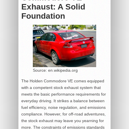
Exhaust: A Solid
Foundation
Source: en.wikipedia.org
The Holden Commodore VE comes equipped
with a competent stock exhaust system that
meets the basic performance requirements for
everyday driving. It strikes a balance between
fuel efficiency, noise regulation, and emissions
compliance. However, for off-road adventures,
the stock exhaust may leave you yearning for
more. The constraints of emissions standards