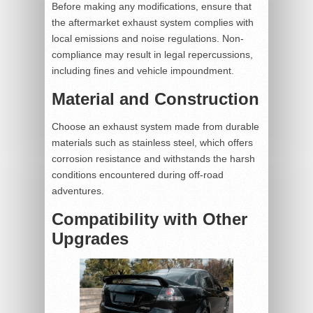
Before making any modifications, ensure that
the aftermarket exhaust system complies with
local emissions and noise regulations. Non-
compliance may result in legal repercussions,
including fines and vehicle impoundment.
Material and Construction
Choose an exhaust system made from durable
materials such as stainless steel, which offers
corrosion resistance and withstands the harsh
conditions encountered during off-road
adventures.
Compatibility with Other
Upgrades