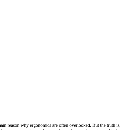
t
 main reason why ergonomics are often overlooked. But the truth is,