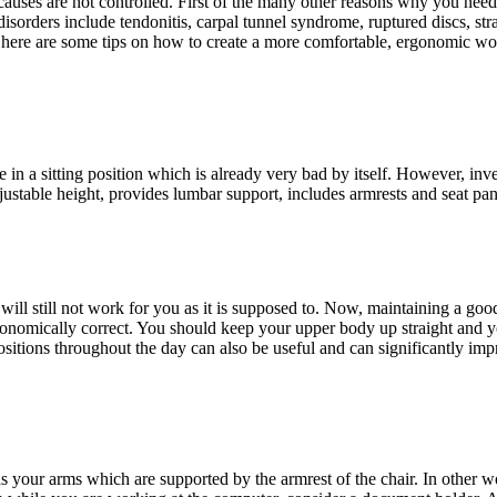
ain causes are not controlled. First of the many other reasons why you 
disorders include tendonitis, carpal tunnel syndrome, ruptured discs, st
his, here are some tips on how to create a more comfortable, ergonomic 
 in a sitting position which is already very bad by itself. However, inv
ustable height, provides lumbar support, includes armrests and seat pan 
it will still not work for you as it is supposed to. Now, maintaining a 
nomically correct. You should keep your upper body up straight and you
itions throughout the day can also be useful and can significantly imp
s your arms which are supported by the armrest of the chair. In other 