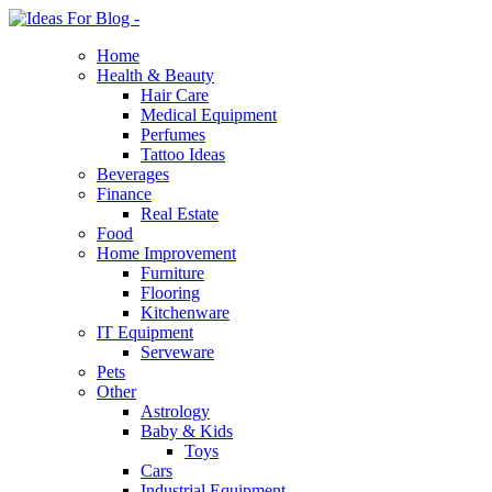
Home
Health & Beauty
Hair Care
Medical Equipment
Perfumes
Tattoo Ideas
Beverages
Finance
Real Estate
Food
Home Improvement
Furniture
Flooring
Kitchenware
IT Equipment
Serveware
Pets
Other
Astrology
Baby & Kids
Toys
Cars
Industrial Equipment