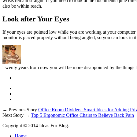
wrists remain straight. If you need to look at the documents quite ofte
also be within reach.
Look after Your Eyes
If your eyes are pointed low while you are working at your computer yo
monitor is placed properly without being angled, so you can look in it d
Twenty years from now you will be more disappointed by the things th
← Previous Story
Office Room Dividers: Smart Ideas for Adding Pri
Next Story →
Top 5 Ergonomic Office Chairs to Relieve Back Pain
Copyright © 2014 Ideas For Blog.
Home