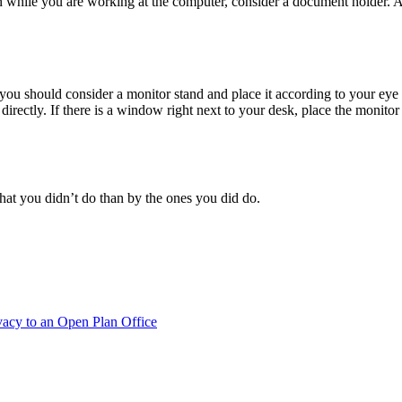
n while you are working at the computer, consider a document holder. All
u should consider a monitor stand and place it according to your eye lev
irectly. If there is a window right next to your desk, place the monitor at
at you didn’t do than by the ones you did do.
vacy to an Open Plan Office