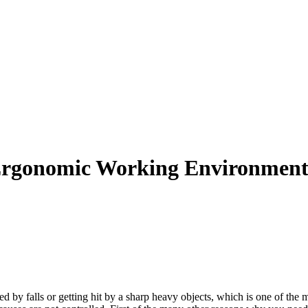
n Ergonomic Working Environmen
d by falls or getting hit by a sharp heavy objects, which is one of the