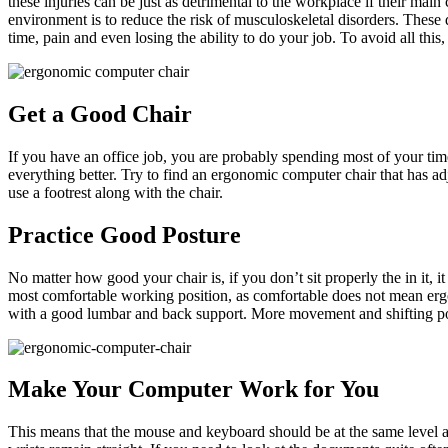
these injuries can be just as detrimental to the workplace if their m
environment is to reduce the risk of musculoskeletal disorders. These 
time, pain and even losing the ability to do your job. To avoid all t
Get a Good Chair
If you have an office job, you are probably spending most of your time
everything better. Try to find an ergonomic computer chair that has adj
use a footrest along with the chair.
Practice Good Posture
No matter how good your chair is, if you don’t sit properly the in it, 
most comfortable working position, as comfortable does not mean ergo
with a good lumbar and back support. More movement and shifting pos
Make Your Computer Work for You
This means that the mouse and keyboard should be at the same level a