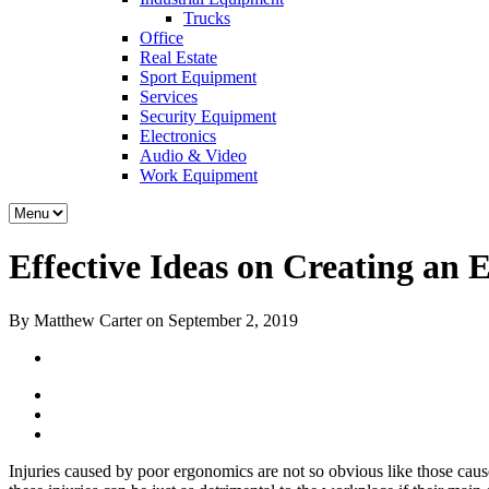
Trucks
Office
Real Estate
Sport Equipment
Services
Security Equipment
Electronics
Audio & Video
Work Equipment
Effective Ideas on Creating a
By Matthew Carter on September 2, 2019
Injuries caused by poor ergonomics are not so obvious like those cause