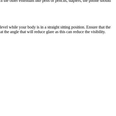
 the other essentials like pens or pencils, staplers, the phone should
el while your body is in a straight sitting position. Ensure that the
 the angle that will reduce glare as this can reduce the visibility.