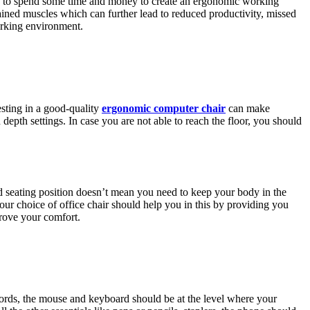
need to spend some time and money to create an ergonomic working
rained muscles which can further lead to reduced productivity, missed
working environment.
esting in a good-quality
ergonomic computer chair
can make
depth settings. In case you are not able to reach the floor, you should
good seating position doesn’t mean you need to keep your body in the
r choice of office chair should help you in this by providing you
rove your comfort.
words, the mouse and keyboard should be at the level where your