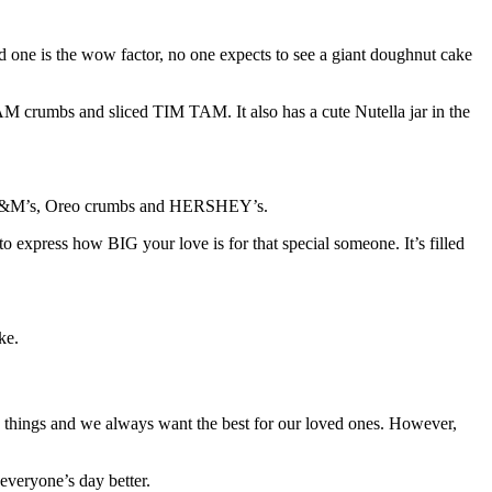
d one is the wow factor, no one expects to see a giant doughnut cake
AM crumbs and sliced TIM TAM. It also has a cute Nutella jar in the
ini M&M’s, Oreo crumbs and HERSHEY’s.
o express how BIG your love is for that special someone. It’s filled
ke.
ve things and we always want the best for our loved ones. However,
everyone’s day better.