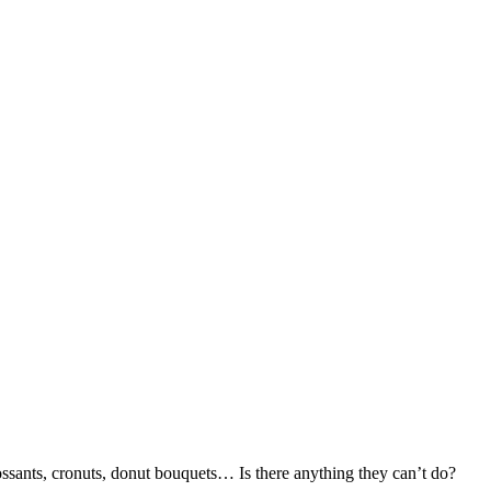
ossants, cronuts, donut bouquets… Is there anything they can’t do?