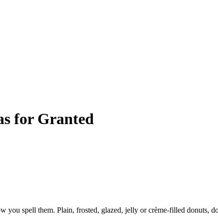
as for Granted
you spell them. Plain, frosted, glazed, jelly or crème-filled donuts, d