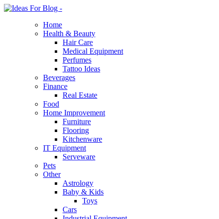
Home
Health & Beauty
Hair Care
Medical Equipment
Perfumes
Tattoo Ideas
Beverages
Finance
Real Estate
Food
Home Improvement
Furniture
Flooring
Kitchenware
IT Equipment
Serveware
Pets
Other
Astrology
Baby & Kids
Toys
Cars
Industrial Equipment