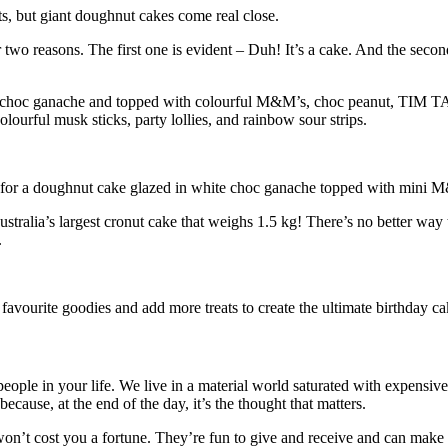
s, but giant doughnut cakes come real close.
two reasons. The first one is evident – Duh! It’s a cake. And the secon
d in choc ganache and topped with colourful M&M’s, choc peanut, TIM T
olourful musk sticks, party lollies, and rainbow sour strips.
, opt for a doughnut cake glazed in white choc ganache topped with m
tralia’s largest cronut cake that weighs 1.5 kg! There’s no better way t
.
avourite goodies and add more treats to create the ultimate birthday ca
people in your life. We live in a material world saturated with expensi
ecause, at the end of the day, it’s the thought that matters.
won’t cost you a fortune. They’re fun to give and receive and can make 