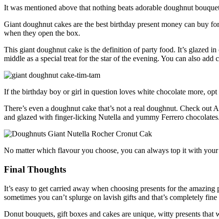
It was mentioned above that nothing beats adorable doughnut bouquet
Giant doughnut cakes are the best birthday present money can buy for 
when they open the box.
This giant doughnut cake is the definition of party food. It’s glaze
middle as a special treat for the star of the evening. You can also add c
If the birthday boy or girl in question loves white chocolate more
There’s even a doughnut cake that’s not a real doughnut. Check out Aus
and glazed with finger-licking Nutella and yummy Ferrero chocolates
No matter which flavour you choose, you can always top it with your f
Final Thoughts
It’s easy to get carried away when choosing presents for the amazing 
sometimes you can’t splurge on lavish gifts and that’s completely fine b
Donut bouquets, gift boxes and cakes are unique, witty presents that 