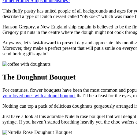
*inner Homer Simpson intensifies*
This fluffy pastry has united people of all backgrounds and ages for y
described a type of Dutch dessert called “olykoek” which was made 
Hanson Gregory, a New England ship captain is believed to be the fir
Gregory put nuts in the centre where the dough might not cook throug
Anyways, let’s fast-forward to present day and appreciate this mouth
Moreover, they make a perfect present that will put a smile on everyo
send boring gifts again!
The Doughnut Bouquet
For centuries, flower bouquets have been the most common and popular 
your loved ones with a donut bouquet
that’ll be a feast for the eyes, 
Nothing can top a pack of delicious doughnuts gorgeously arranged in a
Just have a look at this adorable Nutella rose bouquet that will delight
syringe. If you haven’t started breathing heavily yet, the choc wafers 