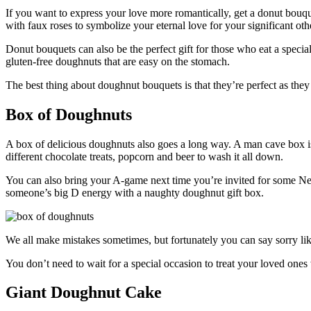
If you want to express your love more romantically, get a donut bouqu
with faux roses to symbolize your eternal love for your significant oth
Donut bouquets can also be the perfect gift for those who eat a speci
gluten-free doughnuts that are easy on the stomach.
The best thing about doughnut bouquets is that they’re perfect as the
Box of Doughnuts
A box of delicious doughnuts also goes a long way. A man cave box is 
different chocolate treats, popcorn and beer to wash it all down.
You can also bring your A-game next time you’re invited for some Netf
someone’s big D energy with a naughty doughnut gift box.
We all make mistakes sometimes, but fortunately you can say sorry lik
You don’t need to wait for a special occasion to treat your loved ones 
Giant Doughnut Cake