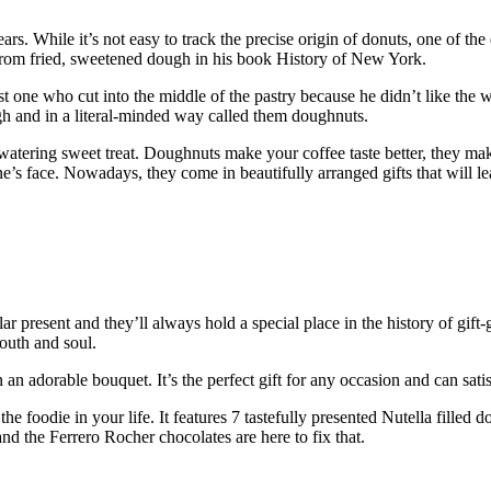
ears. While it’s not easy to track the precise origin of donuts, one of 
from fried, sweetened dough in his book History of New York.
st one who cut into the middle of the pastry because he didn’t like th
h and in a literal-minded way called them doughnuts.
-watering sweet treat. Doughnuts make your coffee taste better, they m
ne’s face. Nowadays, they come in beautifully arranged gifts that will
present and they’ll always hold a special place in the history of gift-
mouth and soul.
n adorable bouquet. It’s the perfect gift for any occasion and can satis
 the foodie in your life. It features 7 tastefully presented Nutella fille
and the Ferrero Rocher chocolates are here to fix that.