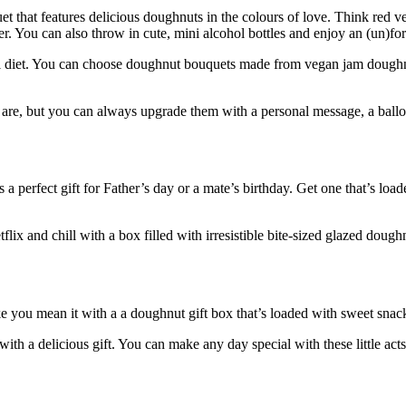
et that features delicious doughnuts in the colours of love. Think red 
er. You can also throw in cute, mini alcohol bottles and enjoy an (un)for
al diet. You can choose doughnut bouquets made from vegan jam doughnut
y are, but you can always upgrade them with a personal message, a ballo
a perfect gift for Father’s day or a mate’s birthday. Get one that’s lo
lix and chill with a box filled with irresistible bite-sized glazed dou
e you mean it with a a doughnut gift box that’s loaded with sweet snacks
with a delicious gift. You can make any day special with these little act