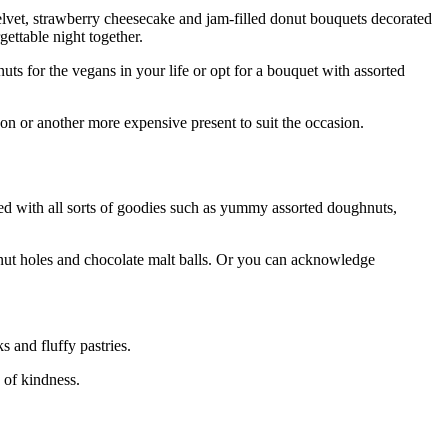
velvet, strawberry cheesecake and jam-filled donut bouquets decorated
gettable night together.
s for the vegans in your life or opt for a bouquet with assorted
on or another more expensive present to suit the occasion.
aded with all sorts of goodies such as yummy assorted doughnuts,
ghnut holes and chocolate malt balls. Or you can acknowledge
 and fluffy pastries.
s of kindness.