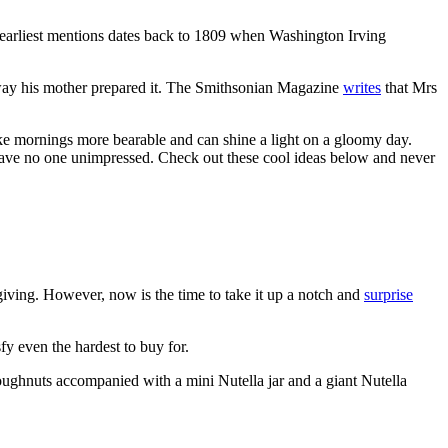
the earliest mentions dates back to 1809 when Washington Irving
e way his mother prepared it. The Smithsonian Magazine
writes
that Mrs
ake mornings more bearable and can shine a light on a gloomy day.
 leave no one unimpressed. Check out these cool ideas below and never
giving. However, now is the time to take it up a notch and
surprise
fy even the hardest to buy for.
d doughnuts accompanied with a mini Nutella jar and a giant Nutella