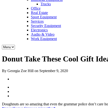
Trucks
Office
Real Estate
Sport Equipment
Services
Security Equipment
Electronics
Audio & Video
Work Equipment
Donut Take These Cool Gift Ide
By Georgia Zoe Hill on September 9, 2020
Doughnuts are so amazing that even the grammar police don’t care how 