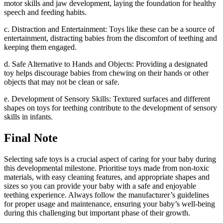
motor skills and jaw development, laying the foundation for healthy
speech and feeding habits.
c. Distraction and Entertainment: Toys like these can be a source of
entertainment, distracting babies from the discomfort of teething and
keeping them engaged.
d. Safe Alternative to Hands and Objects: Providing a designated
toy helps discourage babies from chewing on their hands or other
objects that may not be clean or safe.
e. Development of Sensory Skills: Textured surfaces and different
shapes on toys for teething contribute to the development of sensory
skills in infants.
Final Note
Selecting safe toys is a crucial aspect of caring for your baby during
this developmental milestone. Prioritise toys made from non-toxic
materials, with easy cleaning features, and appropriate shapes and
sizes so you can provide your baby with a safe and enjoyable
teething experience. Always follow the manufacturer’s guidelines
for proper usage and maintenance, ensuring your baby’s well-being
during this challenging but important phase of their growth.