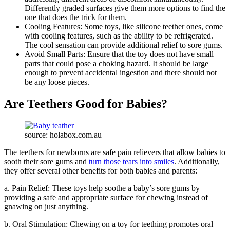
Differently graded surfaces give them more options to find the
one that does the trick for them.
Cooling Features: Some toys, like silicone teether ones, come
with cooling features, such as the ability to be refrigerated.
The cool sensation can provide additional relief to sore gums.
Avoid Small Parts: Ensure that the toy does not have small
parts that could pose a choking hazard. It should be large
enough to prevent accidental ingestion and there should not
be any loose pieces.
Are Teethers Good for Babies?
source: holabox.com.au
The teethers for newborns are safe pain relievers that allow babies to
sooth their sore gums and
turn those tears into smiles
. Additionally,
they offer several other benefits for both babies and parents:
a. Pain Relief: These toys help soothe a baby’s sore gums by
providing a safe and appropriate surface for chewing instead of
gnawing on just anything.
b. Oral Stimulation: Chewing on a toy for teething promotes oral