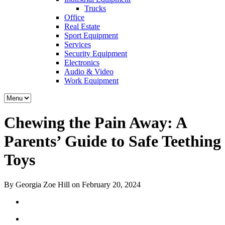
Trucks
Office
Real Estate
Sport Equipment
Services
Security Equipment
Electronics
Audio & Video
Work Equipment
Chewing the Pain Away: A
Parents’ Guide to Safe Teething
Toys
By Georgia Zoe Hill on February 20, 2024