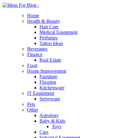
Home
Health & Beauty
Hair Care
Medical Equipment
Perfumes
Tattoo Ideas
Beverages
Finance
Real Estate
Food
Home Improvement
Furniture
Flooring
Kitchenware
IT Equipment
Serveware
Pets
Other
Astrology
Baby & Kids
Toys
Cars
Industrial Equipment