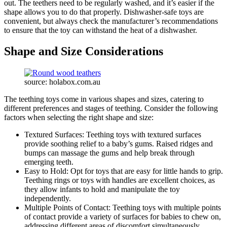
out. The teethers need to be regularly washed, and it’s easier if the
shape allows you to do that properly. Dishwasher-safe toys are
convenient, but always check the manufacturer’s recommendations
to ensure that the toy can withstand the heat of a dishwasher.
Shape and Size Considerations
source: holabox.com.au
The teething toys come in various shapes and sizes, catering to
different preferences and stages of teething. Consider the following
factors when selecting the right shape and size:
Textured Surfaces: Teething toys with textured surfaces
provide soothing relief to a baby’s gums. Raised ridges and
bumps can massage the gums and help break through
emerging teeth.
Easy to Hold: Opt for toys that are easy for little hands to grip.
Teething rings or toys with handles are excellent choices, as
they allow infants to hold and manipulate the toy
independently.
Multiple Points of Contact: Teething toys with multiple points
of contact provide a variety of surfaces for babies to chew on,
addressing different areas of discomfort simultaneously.