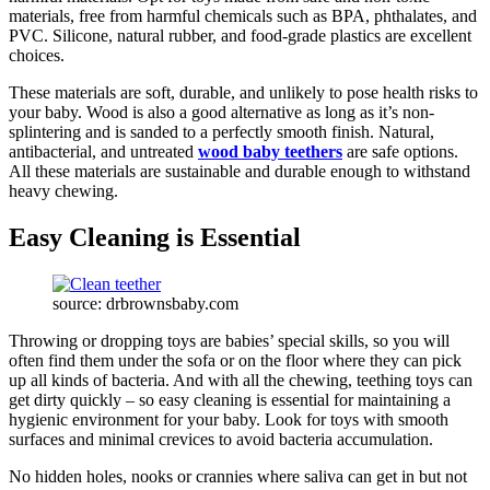
materials, free from harmful chemicals such as BPA, phthalates, and
PVC. Silicone, natural rubber, and food-grade plastics are excellent
choices.
These materials are soft, durable, and unlikely to pose health risks to
your baby. Wood is also a good alternative as long as it’s non-
splintering and is sanded to a perfectly smooth finish. Natural,
antibacterial, and untreated
wood baby teethers
are safe options.
All these materials are sustainable and durable enough to withstand
heavy chewing.
Easy Cleaning is Essential
source: drbrownsbaby.com
Throwing or dropping toys are babies’ special skills, so you will
often find them under the sofa or on the floor where they can pick
up all kinds of bacteria. And with all the chewing, teething toys can
get dirty quickly – so easy cleaning is essential for maintaining a
hygienic environment for your baby. Look for toys with smooth
surfaces and minimal crevices to avoid bacteria accumulation.
No hidden holes, nooks or crannies where saliva can get in but not