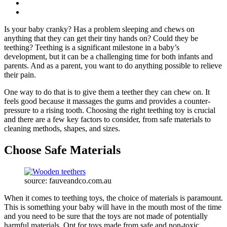
Is your baby cranky? Has a problem sleeping and chews on
anything that they can get their tiny hands on? Could they be
teething? Teething is a significant milestone in a baby’s
development, but it can be a challenging time for both infants and
parents. And as a parent, you want to do anything possible to relieve
their pain.
One way to do that is to give them a teether they can chew on. It
feels good because it massages the gums and provides a counter-
pressure to a rising tooth. Choosing the right teething toy is crucial
and there are a few key factors to consider, from safe materials to
cleaning methods, shapes, and sizes.
Choose Safe Materials
source: fauveandco.com.au
When it comes to teething toys, the choice of materials is paramount.
This is something your baby will have in the mouth most of the time
and you need to be sure that the toys are not made of potentially
harmful materials. Opt for toys made from safe and non-toxic