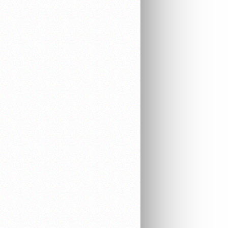
EQUIPMENT
ELECTRONICS
AUDIO & VIDEO
WORK EQUIPMENT