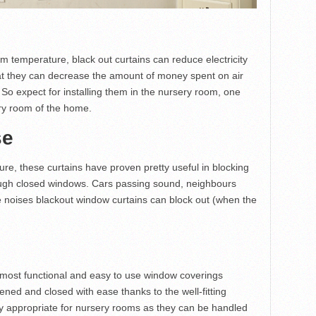
oom temperature, black out curtains can reduce electricity
hat they can decrease the amount of money spent on air
 So expect for installing them in the nursery room, one
ery room of the home.
se
ure, these curtains have proven pretty useful in blocking
ough closed windows. Cars passing sound, neighbours
e noises blackout window curtains can block out (when the
e most functional and easy to use window coverings
ned and closed with ease thanks to the well-fitting
ly appropriate for nursery rooms as they can be handled