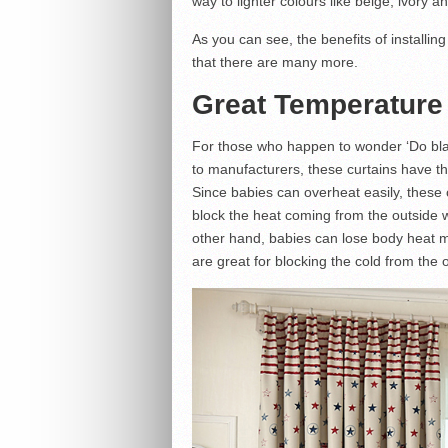
way to lighter colours like beige, ivory a
As you can see, the benefits of installin
that there are many more.
Great Temperature
For those who happen to wonder ‘Do blac
to manufacturers, these curtains have th
Since babies can overheat easily, these 
block the heat coming from the outside 
other hand, babies can lose body heat m
are great for blocking the cold from the o