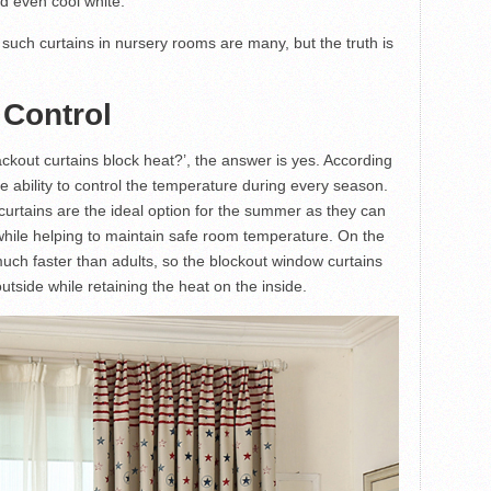
nd even cool white.
g such curtains in nursery rooms are many, but the truth is
 Control
kout curtains block heat?’, the answer is yes. According
e ability to control the temperature during every season.
curtains are the ideal option for the summer as they can
while helping to maintain safe room temperature. On the
uch faster than adults, so the blockout window curtains
utside while retaining the heat on the inside.