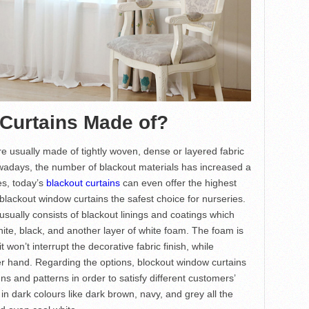
 Curtains Made of?
re usually made of tightly woven, dense or layered fabric
Nowadays, the number of blackout materials has increased a
es, today’s
blackout curtains
can even offer the highest
lackout window curtains the safest choice for nurseries.
sually consists of blackout linings and coatings which
hite, black, and another layer of white foam. The foam is
t won’t interrupt the decorative fabric finish, while
her hand. Regarding the options, blockout window curtains
ns and patterns in order to satisfy different customers’
in dark colours like dark brown, navy, and grey all the