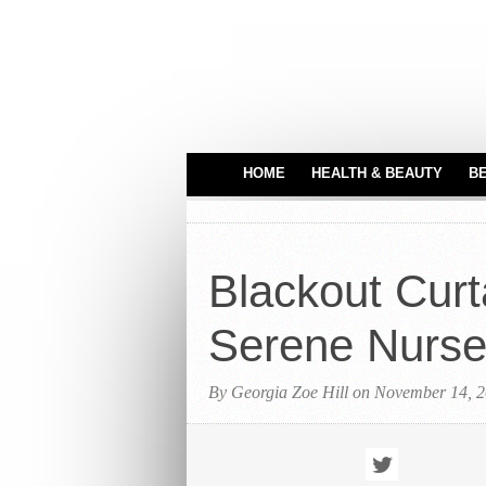
HOME
HEALTH & BEAUTY
B
HAIR CARE
MEDICAL EQUIPME
Blackout Curt
PERFUMES
TATTOO IDEAS
Serene Nurse
By Georgia Zoe Hill on November 14, 