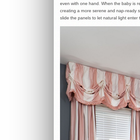
even with one hand. When the baby is rea
creating a more serene and nap-ready s
slide the panels to let natural light enter