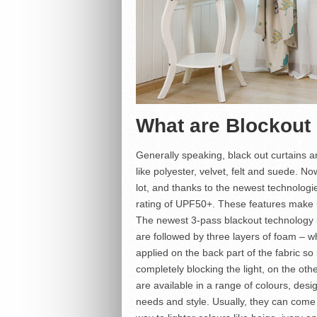
What are Blockout
Generally speaking, black out curtains a
like polyester, velvet, felt and suede. 
lot, and thanks to the newest technologi
rating of UPF50+. These features make b
The newest 3-pass blackout technology u
are followed by three layers of foam – w
applied on the back part of the fabric so i
completely blocking the light, on the ot
are available in a range of colours, desig
needs and style. Usually, they can come 