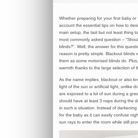
Whether preparing for your first baby or 
account the essential tips on how to des
main setup, the last but not least thing t
most commonly asked question – “Should 
blinds?”. Well, the answer for this quest
reason is pretty simple. Blackout blind
them as some motorised blinds do. Plus,
warmth thanks to the large selection of t
As the name implies, blackout or also kn
light of the sun or artificial light, unlik
are exposed to a lot of sun during a gre
should have at least 3 naps during the d
in such a situation. Instead of darkening
for the baby as it can easily confuse nig
sun rays to enter the room while still pr