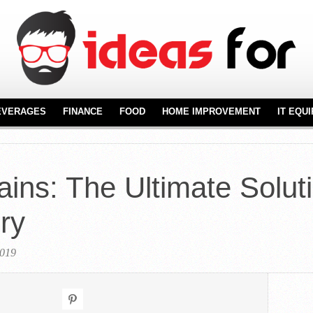
EVERAGES
FINANCE
FOOD
HOME IMPROVEMENT
IT EQU
REAL ESTATE
FURNITURE
NT
FLOORING
ains: The Ultimate Soluti
KITCHENWARE
ry
2019