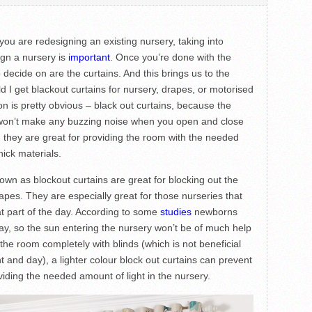
you are redesigning an existing nursery, taking into
ign a nursery is
important
. Once you’re done with the
o decide on are the curtains. And this brings us to the
I get blackout curtains for nursery, drapes, or motorised
ion is pretty obvious – black out curtains, because the
s won’t make any buzzing noise when you open and close
 they are great for providing the room with the needed
hick materials.
own as blockout curtains are great for blocking out the
e drapes. They are especially great for those nurseries that
at part of the day. According to some
studies
newborns
ay, so the sun entering the nursery won’t be of much help
 the room completely with blinds (which is not beneficial
ht and day), a lighter colour block out curtains can prevent
oviding the needed amount of light in the nursery.