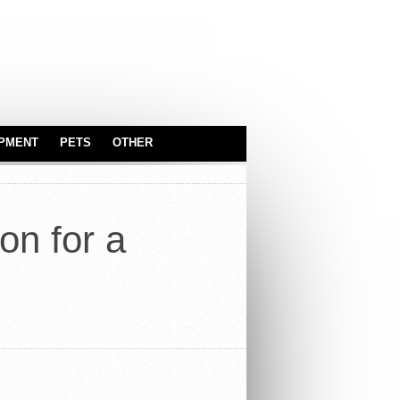
IPMENT
PETS
OTHER
SERVEWARE
ASTROLOGY
BABY & KIDS
on for a
CARS
TOYS
INDUSTRIAL
EQUIPMENT
OFFICE
TRUCKS
REAL ESTATE
SPORT EQUIPMENT
SERVICES
SECURITY