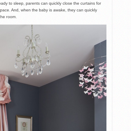
dy to sleep, parents can quickly close the curtains for
pace. And, when the baby is awake, they can quickly
 the room.