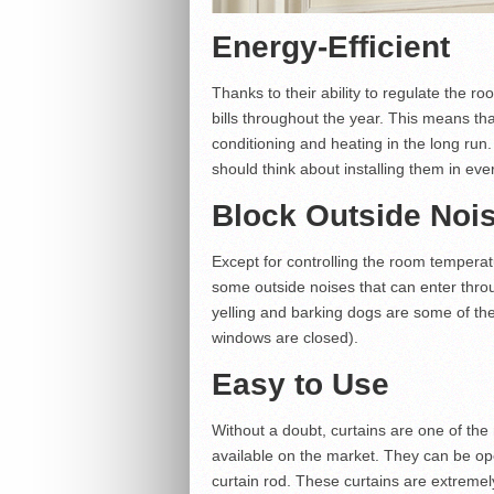
Energy-Efficient
Thanks to their ability to regulate the r
bills throughout the year. This means t
conditioning and heating in the long run.
should think about installing them in ev
Block Outside Noi
Except for controlling the room temperat
some outside noises that can enter thr
yelling and barking dogs are some of th
windows are closed).
Easy to Use
Without a doubt, curtains are one of th
available on the market. They can be ope
curtain rod. These curtains are extreme