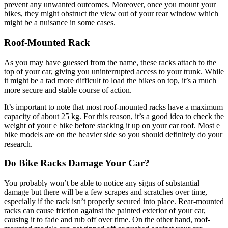
prevent any unwanted outcomes. Moreover, once you mount your
bikes, they might obstruct the view out of your rear window which
might be a nuisance in some cases.
Roof-Mounted Rack
As you may have guessed from the name, these racks attach to the
top of your car, giving you uninterrupted access to your trunk. While
it might be a tad more difficult to load the bikes on top, it’s a much
more secure and stable course of action.
It’s important to note that most roof-mounted racks have a maximum
capacity of about 25 kg. For this reason, it’s a good idea to check the
weight of your e bike before stacking it up on your car roof. Most e
bike models are on the heavier side so you should definitely do your
research.
Do Bike Racks Damage Your Car?
You probably won’t be able to notice any signs of substantial
damage but there will be a few scrapes and scratches over time,
especially if the rack isn’t properly secured into place. Rear-mounted
racks can cause friction against the painted exterior of your car,
causing it to fade and rub off over time. On the other hand, roof-