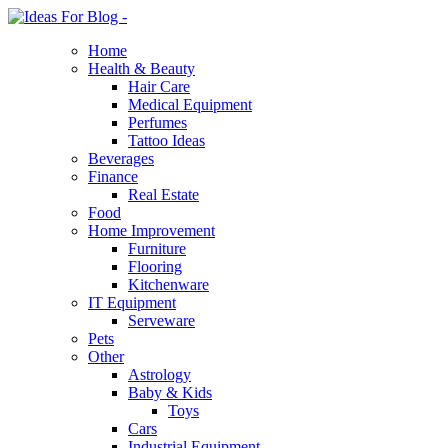
Home
Health & Beauty
Hair Care
Medical Equipment
Perfumes
Tattoo Ideas
Beverages
Finance
Real Estate
Food
Home Improvement
Furniture
Flooring
Kitchenware
IT Equipment
Serveware
Pets
Other
Astrology
Baby & Kids
Toys
Cars
Industrial Equipment