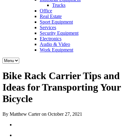
Trucks
Office
Real Estate
Sport Equipment
Services
Security Equipment
Electronics
Audio & Video
Work Equipment
Bike Rack Carrier Tips and
Ideas for Transporting Your
Bicycle
By Matthew Carter on October 27, 2021