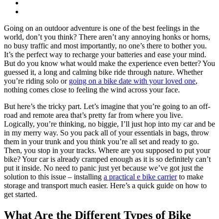
Going on an outdoor adventure is one of the best feelings in the
world, don’t you think? There aren’t any annoying honks or horns,
no busy traffic and most importantly, no one’s there to bother you.
It’s the perfect way to recharge your batteries and ease your mind.
But do you know what would make the experience even better? You
guessed it, a long and calming bike ride through nature. Whether
you’re riding solo or
going on a bike date with your loved one
,
nothing comes close to feeling the wind across your face.
But here’s the tricky part. Let’s imagine that you’re going to an off-
road and remote area that’s pretty far from where you live.
Logically, you’re thinking, no biggie, I’ll just hop into my car and be
in my merry way. So you pack all of your essentials in bags, throw
them in your trunk and you think you’re all set and ready to go.
Then, you stop in your tracks. Where are you supposed to put your
bike? Your car is already cramped enough as it is so definitely can’t
put it inside. No need to panic just yet because we’ve got just the
solution to this issue – installing
a practical e bike carrier
to make
storage and transport much easier. Here’s a quick guide on how to
get started.
What Are the Different Types of Bike