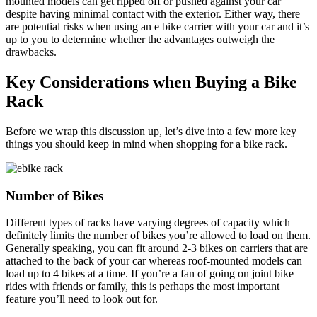
mounted models can get ripped off or pushed against your car
despite having minimal contact with the exterior. Either way, there
are potential risks when using an e bike carrier with your car and it’s
up to you to determine whether the advantages outweigh the
drawbacks.
Key Considerations when Buying a Bike
Rack
Before we wrap this discussion up, let’s dive into a few more key
things you should keep in mind when shopping for a bike rack.
Number of Bikes
Different types of racks have varying degrees of capacity which
definitely limits the number of bikes you’re allowed to load on them.
Generally speaking, you can fit around 2-3 bikes on carriers that are
attached to the back of your car whereas roof-mounted models can
load up to 4 bikes at a time. If you’re a fan of going on joint bike
rides with friends or family, this is perhaps the most important
feature you’ll need to look out for.