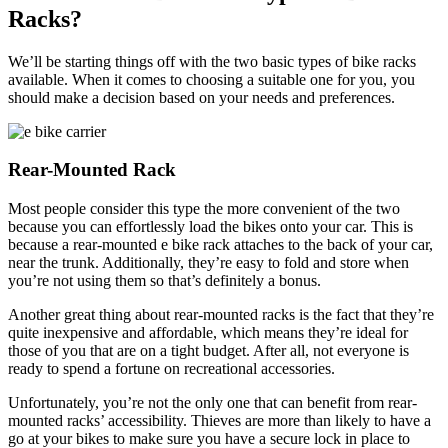
Racks?
We’ll be starting things off with the two basic types of bike racks
available. When it comes to choosing a suitable one for you, you
should make a decision based on your needs and preferences.
Rear-Mounted Rack
Most people consider this type the more convenient of the two
because you can effortlessly load the bikes onto your car. This is
because a rear-mounted e bike rack attaches to the back of your car,
near the trunk. Additionally, they’re easy to fold and store when
you’re not using them so that’s definitely a bonus.
Another great thing about rear-mounted racks is the fact that they’re
quite inexpensive and affordable, which means they’re ideal for
those of you that are on a tight budget. After all, not everyone is
ready to spend a fortune on recreational accessories.
Unfortunately, you’re not the only one that can benefit from rear-
mounted racks’ accessibility. Thieves are more than likely to have a
go at your bikes to make sure you have a secure lock in place to