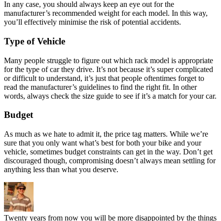
In any case, you should always keep an eye out for the
manufacturer’s recommended weight for each model. In this way,
you’ll effectively minimise the risk of potential accidents.
Type of Vehicle
Many people struggle to figure out which rack model is appropriate
for the type of car they drive. It’s not because it’s super complicated
or difficult to understand, it’s just that people oftentimes forget to
read the manufacturer’s guidelines to find the right fit. In other
words, always check the size guide to see if it’s a match for your car.
Budget
As much as we hate to admit it, the price tag matters. While we’re
sure that you only want what’s best for both your bike and your
vehicle, sometimes budget constraints can get in the way. Don’t get
discouraged though, compromising doesn’t always mean settling for
anything less than what you deserve.
Twenty years from now you will be more disappointed by the things