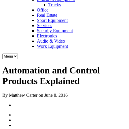
Trucks
Office
Real Estate
Sport Equipment
Services
Security Equipment
Electronics
Audio & Video
Work Equipment
Automation and Control
Products Explained
By Matthew Carter on June 8, 2016