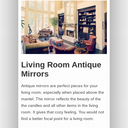
Living Room Antique
Mirrors
Antique mirrors are perfect pieces for your
living room, especially when placed above the
mantel. The mirror reflects the beauty of the
the candles and all other items in the living
room. It gives that cozy feeling. You would not
find a better focal point for a living room.