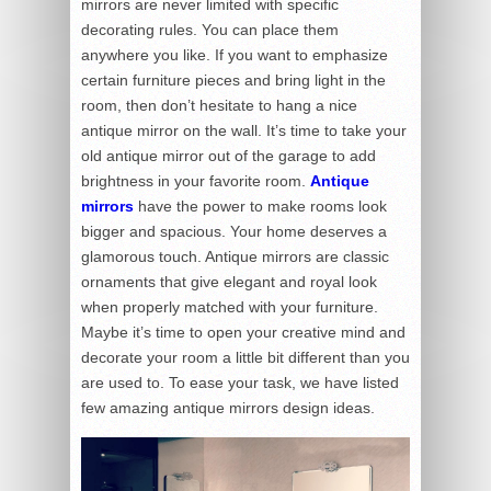
mirrors are never limited with specific
decorating rules. You can place them
anywhere you like. If you want to emphasize
certain furniture pieces and bring light in the
room, then don’t hesitate to hang a nice
antique mirror on the wall. It’s time to take your
old antique mirror out of the garage to add
brightness in your favorite room.
Antique
mirrors
have the power to make rooms look
bigger and spacious. Your home deserves a
glamorous touch. Antique mirrors are classic
ornaments that give elegant and royal look
when properly matched with your furniture.
Maybe it’s time to open your creative mind and
decorate your room a little bit different than you
are used to. To ease your task, we have listed
few amazing antique mirrors design ideas.