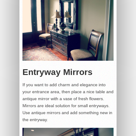
Entryway Mirrors
If you want to add charm and elegance into
your entrance area, then place a nice table and
antique mirror with a vase of fresh flowers.
Mirrors are ideal solution for small entryways.
Use antique mirrors and add something new in
the entryway.