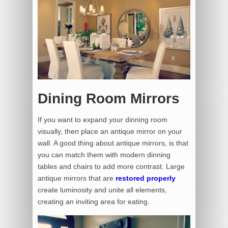
Dining Room Mirrors
If you want to expand your dinning room
visually, then place an antique mirror on your
wall. A good thing about antique mirrors, is that
you can match them with modern dinning
tables and chairs to add more contrast. Large
antique mirrors that are
restored properly
create luminosity and unite all elements,
creating an inviting area for eating.