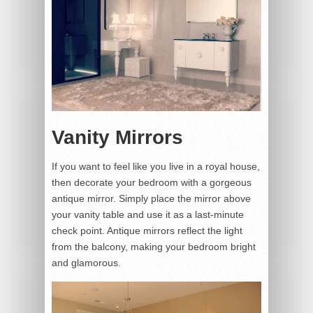
Vanity Mirrors
If you want to feel like you live in a royal house,
then decorate your bedroom with a gorgeous
antique mirror. Simply place the mirror above
your vanity table and use it as a last-minute
check point. Antique mirrors reflect the light
from the balcony, making your bedroom bright
and glamorous.