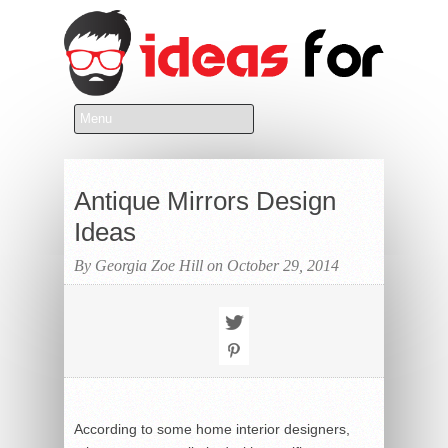
Antique Mirrors Design
Ideas
By Georgia Zoe Hill on October 29, 2014
According to some home interior designers,