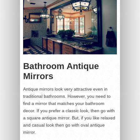
Bathroom Antique
Mirrors
Antique mirrors look very attractive even in
traditional bathrooms. However, you need to
find a mirror that matches your bathroom
decor. If you prefer a classic look, then go with
a square antique mirror. But, if you like relaxed
and casual look then go with oval antique
mirror.