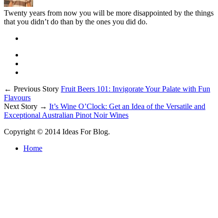
Twenty years from now you will be more disappointed by the things
that you didn’t do than by the ones you did do.
← Previous Story
Fruit Beers 101: Invigorate Your Palate with Fun
Flavours
Next Story →
It’s Wine O’Clock: Get an Idea of the Versatile and
Exceptional Australian Pinot Noir Wines
Copyright © 2014 Ideas For Blog.
Home