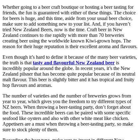
Whether going to a beer craft boutique or hosting a beer tasting for
friends, the fun is guaranteed with either of these things. The choice
for beers is huge, and this time, aside from your usual beer choice,
make sure to add something new to your list. And, if you haven’t
tried New Zealand Beers, now is the time. Craft beer in New
Zealand continues to rise rapidly with more than 70 breweries
creating beer using the worldwide known Kiwi-grown hops. The
reason for their huge reputation is their excellent aroma and flavours.
Even though it’s hard to define it because of the many beer varieties,
the truth is that
tasty and flavourful New Zealand beer
is
incredibly popular around the globe. In recent years, it’s the New
Zealand pilsner that has become quite popular because of its neutral
malt flavour. This beer is slightly bitter and it has tropical and fruity
hop flavours and aromas.
The number of varieties and the number of breweries grows from
year to year, which gives you the freedom to try different types of
NZ beers. When throwing a beer-tasting party, don’t forget about
the food. These incredible beers can be paired with some specific
seafood like oysters and also with other white meat like chicken.
Appetisers are a must when throwing a beer-tasting party, so make
sure to stock plenty of them.