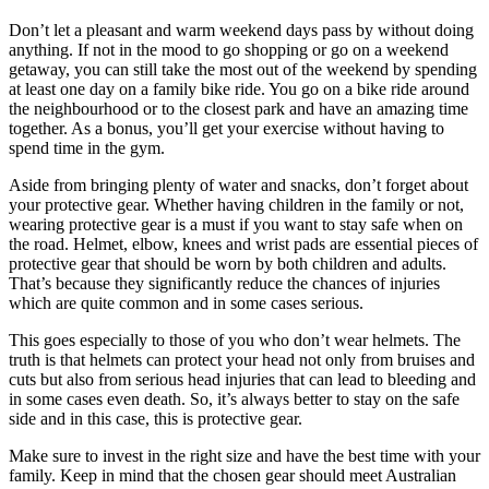
Don’t let a pleasant and warm weekend days pass by without doing
anything. If not in the mood to go shopping or go on a weekend
getaway, you can still take the most out of the weekend by spending
at least one day on a family bike ride. You go on a bike ride around
the neighbourhood or to the closest park and have an amazing time
together. As a bonus, you’ll get your exercise without having to
spend time in the gym.
Aside from bringing plenty of water and snacks, don’t forget about
your protective gear. Whether having children in the family or not,
wearing protective gear is a must if you want to stay safe when on
the road. Helmet, elbow, knees and wrist pads are essential pieces of
protective gear that should be worn by both children and adults.
That’s because they significantly reduce the chances of injuries
which are quite common and in some cases serious.
This goes especially to those of you who don’t wear helmets. The
truth is that helmets can protect your head not only from bruises and
cuts but also from serious head injuries that can lead to bleeding and
in some cases even death. So, it’s always better to stay on the safe
side and in this case, this is protective gear.
Make sure to invest in the right size and have the best time with your
family. Keep in mind that the chosen gear should meet Australian