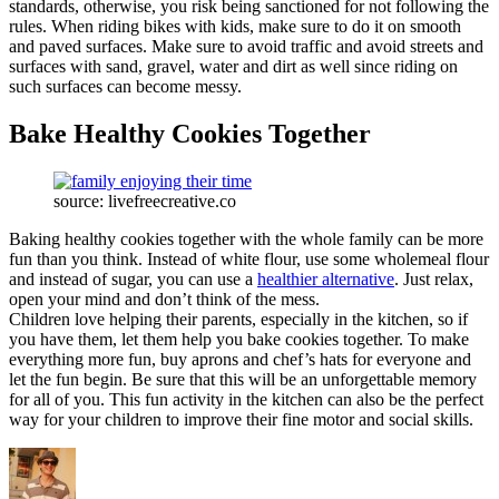
standards, otherwise, you risk being sanctioned for not following the
rules. When riding bikes with kids, make sure to do it on smooth
and paved surfaces. Make sure to avoid traffic and avoid streets and
surfaces with sand, gravel, water and dirt as well since riding on
such surfaces can become messy.
Bake Healthy Cookies Together
source: livefreecreative.co
Baking healthy cookies together with the whole family can be more
fun than you think. Instead of white flour, use some wholemeal flour
and instead of sugar, you can use a
healthier alternative
. Just relax,
open your mind and don’t think of the mess.
Children love helping their parents, especially in the kitchen, so if
you have them, let them help you bake cookies together. To make
everything more fun, buy aprons and chef’s hats for everyone and
let the fun begin. Be sure that this will be an unforgettable memory
for all of you. This fun activity in the kitchen can also be the perfect
way for your children to improve their fine motor and social skills.