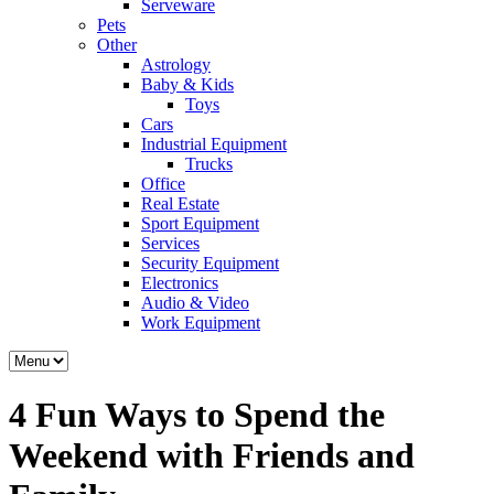
Serveware
Pets
Other
Astrology
Baby & Kids
Toys
Cars
Industrial Equipment
Trucks
Office
Real Estate
Sport Equipment
Services
Security Equipment
Electronics
Audio & Video
Work Equipment
4 Fun Ways to Spend the
Weekend with Friends and