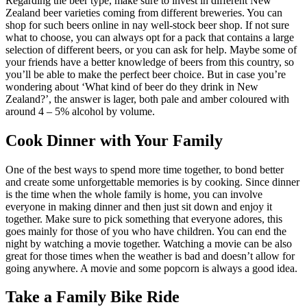
Regarding the beer type, make sure to invest in different New
Zealand beer varieties coming from different breweries. You can
shop for such beers online in nay well-stock beer shop. If not sure
what to choose, you can always opt for a pack that contains a large
selection of different beers, or you can ask for help. Maybe some of
your friends have a better knowledge of beers from this country, so
you’ll be able to make the perfect beer choice. But in case you’re
wondering about ‘What kind of beer do they drink in New
Zealand?’, the answer is lager, both pale and amber coloured with
around 4 – 5% alcohol by volume.
Cook Dinner with Your Family
One of the best ways to spend more time together, to bond better
and create some unforgettable memories is by cooking. Since dinner
is the time when the whole family is home, you can involve
everyone in making dinner and then just sit down and enjoy it
together. Make sure to pick something that everyone adores, this
goes mainly for those of you who have children. You can end the
night by watching a movie together. Watching a movie can be also
great for those times when the weather is bad and doesn’t allow for
going anywhere. A movie and some popcorn is always a good idea.
Take a Family Bike Ride