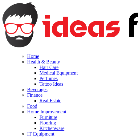
Home
Health & Beauty
Hair Care
Medical Equipment
Perfumes
Tattoo Ideas
Beverages
Finance
Real Estate
Food
Home Improvement
Furniture
Flooring
Kitchenware
IT Equipment