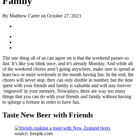
Family
By Matthew Carter on October 27, 2023
The one thing all of us can agree on is that the weekend passes so
fast. It’s like you blink once, and it’s already Monday. And while all
of the weekend chores aren’t going anywhere, make sure to spend at
least two or more weekends in the month having fun. In the end, the
chores will never stop, they can only double in number, but the time
spent with your friends and family is valuable and will stay forever
‘engraved’ in your memory. Nowadays, there are way too many
things that you can do with your friends and family without having
to splurge a fortune in order to have fun.
Taste New Beer with Friends
source: freepik.com